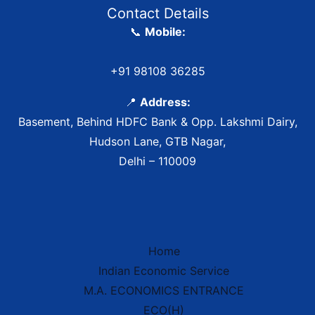
Contact Details
📞
Mobile:
+91 98108 36285
📍
Address:
Basement, Behind HDFC Bank & Opp. Lakshmi Dairy,
Hudson Lane, GTB Nagar,
Delhi – 110009
Home
Indian Economic Service
IES Prep Assistant
M.A. ECONOMICS ENTRANCE
Deep School of Economics
Online — Free AI
ECO(H)