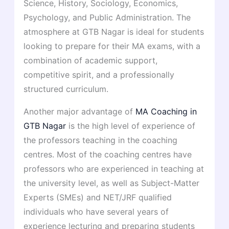
Science, History, Sociology, Economics,
Psychology, and Public Administration. The
atmosphere at GTB Nagar is ideal for students
looking to prepare for their MA exams, with a
combination of academic support,
competitive spirit, and a professionally
structured curriculum.
Another major advantage of
MA Coaching in
GTB Nagar
is the high level of experience of
the professors teaching in the coaching
centres. Most of the coaching centres have
professors who are experienced in teaching at
the university level, as well as Subject-Matter
Experts (SMEs) and NET/JRF qualified
individuals who have several years of
experience lecturing and preparing students