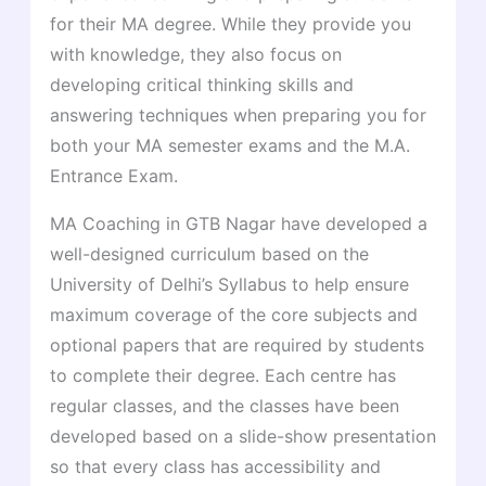
for their MA degree. While they provide you
with knowledge, they also focus on
developing critical thinking skills and
answering techniques when preparing you for
both your MA semester exams and the M.A.
Entrance Exam.
MA Coaching in GTB Nagar have developed a
well-designed curriculum based on the
University of Delhi’s Syllabus to help ensure
maximum coverage of the core subjects and
optional papers that are required by students
to complete their degree. Each centre has
regular classes, and the classes have been
developed based on a slide-show presentation
so that every class has accessibility and