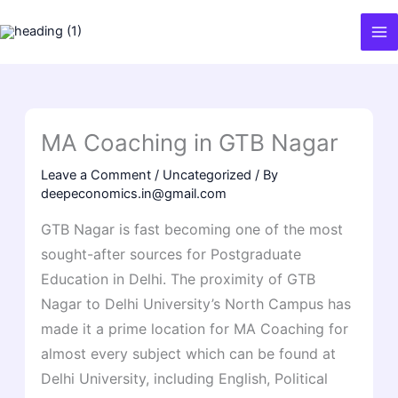
Skip
to
content
MA Coaching in GTB Nagar
Leave a Comment
/
Uncategorized
/ By
deepeconomics.in@gmail.com
GTB Nagar is fast becoming one of the most
sought-after sources for Postgraduate
Education in Delhi. The proximity of GTB
Nagar to Delhi University’s North Campus has
made it a prime location for MA Coaching for
almost every subject which can be found at
Delhi University, including English, Political