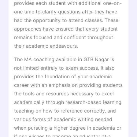
provides each student with additional one-on-
one time to clarify questions after they have
had the opportunity to attend classes. These
approaches have ensured that every student
remains focused and confident throughout
their academic endeavours.
The MA coaching available in GTB Nagar is
not limited entirely to exam success. It also
provides the foundation of your academic
career with an emphasis on providing students
the tools and resources necessary to excel
academically through research-based learning,
teaching on how to reference correctly, and
various forms of academic writing needed
when pursuing a higher degree in academia or
if one wishes to become an educator at a