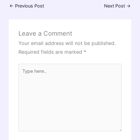
←
Previous Post
Next Post
→
Leave a Comment
Your email address will not be published.
Required fields are marked
*
Type
here..