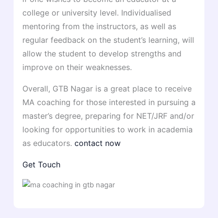
college or university level. Individualised
mentoring from the instructors, as well as
regular feedback on the student’s learning, will
allow the student to develop strengths and
improve on their weaknesses.
Overall, GTB Nagar is a great place to receive
MA coaching for those interested in pursuing a
master’s degree, preparing for NET/JRF and/or
looking for opportunities to work in academia
as educators.
contact now
Get Touch