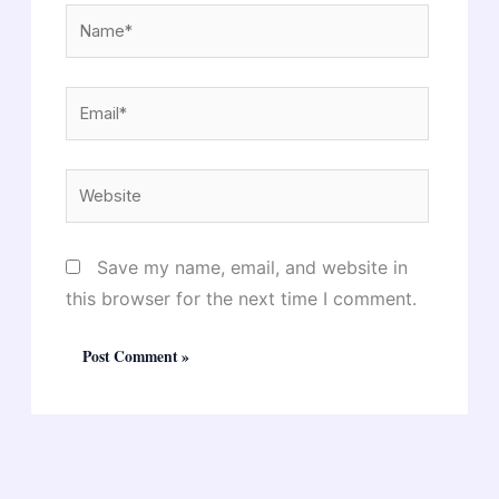
Name*
Email*
Website
Save my name, email, and website in
this browser for the next time I comment.