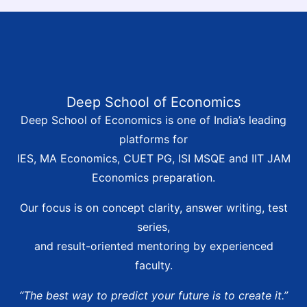
Deep School of Economics
Deep School of Economics is one of India’s leading
platforms for
IES, MA Economics, CUET PG, ISI MSQE and IIT JAM
Economics preparation.
Our focus is on concept clarity, answer writing, test
series,
and result-oriented mentoring by experienced
faculty.
“The best way to predict your future is to create it.”