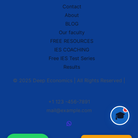
Contact
About
Hello! 👋 Welcome to
Deep School of
BLOG
Economics
.
Our faculty
I'm your
IES Preparation Assistant
—
here to help you crack the
Indian
FREE RESOURCES
Economic Service
exam! 🏆
IES COACHING
Ask me about:
Free IES Test Series
• 📚 IES Syllabus & Exam Pattern
• 📖 Economics Concepts (Made Easy
Results
style)
• 📝 Previous Year Questions
© 2025 Deep Economics | All Rights Reserved |
• 🎯 Preparation Strategy
What would you like to learn today?
🎓
+1 123 -456-7891
mail@example.com
🎓