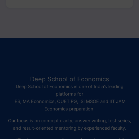
Deep School of Economics
Deep School of Economics is one of India’s leading
platforms for
IES, MA Economics, CUET PG, ISI MSQE and IIT JAM
Economics preparation.
Our focus is on concept clarity, answer writing, test series,
and result-oriented mentoring by experienced faculty.