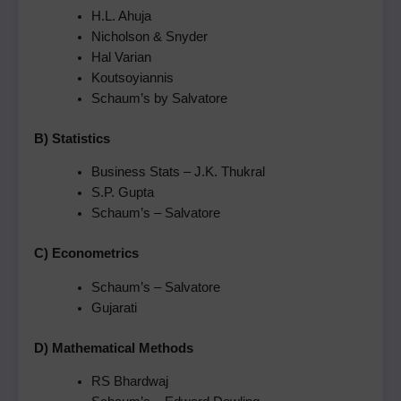
H.L. Ahuja
Nicholson & Snyder
Hal Varian
Koutsoyiannis
Schaum’s by Salvatore
B) Statistics
Business Stats – J.K. Thukral
S.P. Gupta
Schaum’s – Salvatore
C) Econometrics
Schaum’s – Salvatore
Gujarati
D) Mathematical Methods
RS Bhardwaj