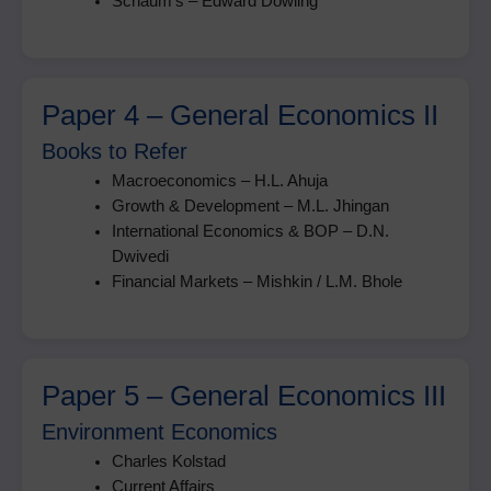
Schaum’s – Edward Dowling
Paper 4 – General Economics II
Books to Refer
Macroeconomics – H.L. Ahuja
Growth & Development – M.L. Jhingan
International Economics & BOP – D.N.
Dwivedi
Financial Markets – Mishkin / L.M. Bhole
Paper 5 – General Economics III
Environment Economics
Charles Kolstad
Current Affairs