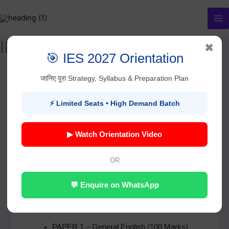
Skip
to
content
IES Exam Pattern
✖
🎯 IES 2027 Orientation
जानिए पूरा Strategy, Syllabus & Preparation Plan
UPSC Indian Economic
⚡ Limited Seats • High Demand Batch
Service (IES) – Exam
Pattern & Complete Guide
▶ Watch Orientation Video
OR
Basic Details – IES Examination
💬 Enquire on WhatsApp
Total Papers:
6
Total Marks:
1000
PAPER 1 – General English (100 Marks)