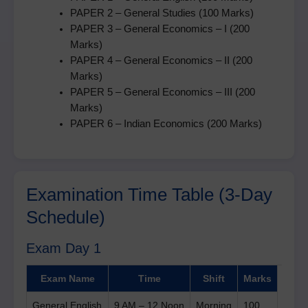
PAPER 2 – General Studies (100 Marks)
PAPER 3 – General Economics – I (200
Marks)
PAPER 4 – General Economics – II (200
Marks)
PAPER 5 – General Economics – III (200
Marks)
PAPER 6 – Indian Economics (200 Marks)
Examination Time Table (3-Day
Schedule)
Exam Day 1
Exam Name
Time
Shift
Marks
General English
9 AM – 12 Noon
Morning
100