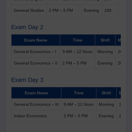
General Studies
2 PM – 5 PM
Evening
100
Exam Day 2
Exam Name
Time
Shift
Marks
General Economics – I
9 AM – 12 Noon
Morning
200
General Economics – II
2 PM – 5 PM
Evening
200
Exam Day 3
Exam Name
Time
Shift
Marks
General Economics – III
9 AM – 12 Noon
Morning
200
Indian Economics
2 PM – 5 PM
Evening
200