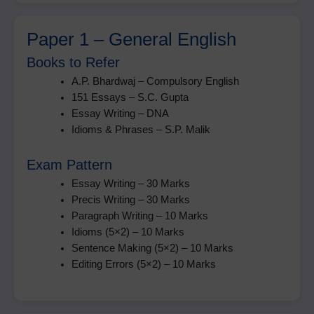
Paper 1 – General English
Books to Refer
A.P. Bhardwaj – Compulsory English
151 Essays – S.C. Gupta
Essay Writing – DNA
Idioms & Phrases – S.P. Malik
Exam Pattern
Essay Writing – 30 Marks
Precis Writing – 30 Marks
Paragraph Writing – 10 Marks
Idioms (5×2) – 10 Marks
Sentence Making (5×2) – 10 Marks
Editing Errors (5×2) – 10 Marks