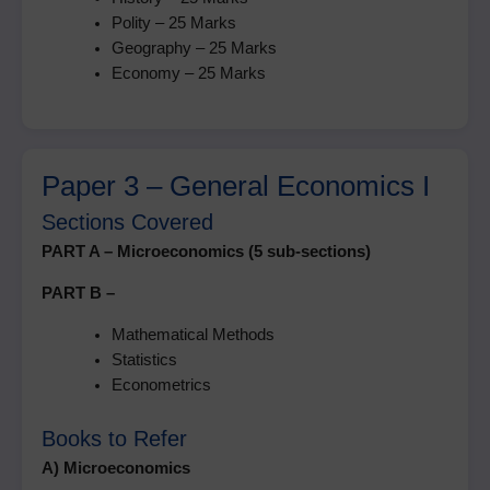
Polity – 25 Marks
Geography – 25 Marks
Economy – 25 Marks
Paper 3 – General Economics I
Sections Covered
PART A – Microeconomics (5 sub-sections)
PART B –
Mathematical Methods
Statistics
Econometrics
Books to Refer
A) Microeconomics