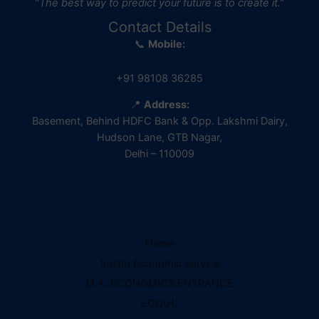
“The best way to predict your future is to create it.”
Contact Details
📞
Mobile:
+91 98108 36285
📍
Address:
Basement, Behind HDFC Bank & Opp. Lakshmi Dairy,
Hudson Lane, GTB Nagar,
Delhi – 110009
Home
IES Prep Assistant
Indian Economic Service
Deep School of Economics
M.A. ECONOMICS ENTRANCE
Online — Free AI
ECO(H)