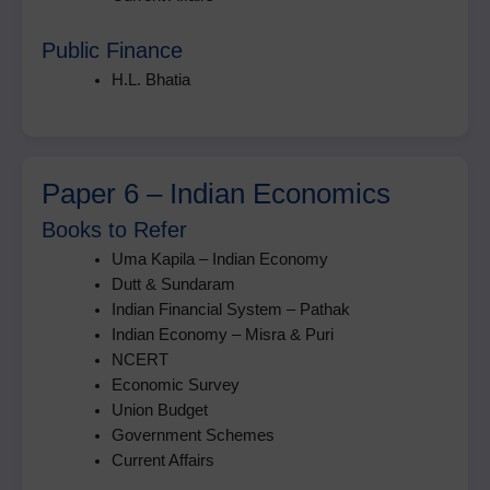
Public Finance
H.L. Bhatia
Paper 6 – Indian Economics
Books to Refer
Uma Kapila – Indian Economy
Dutt & Sundaram
Indian Financial System – Pathak
Indian Economy – Misra & Puri
NCERT
Economic Survey
Union Budget
Government Schemes
Current Affairs