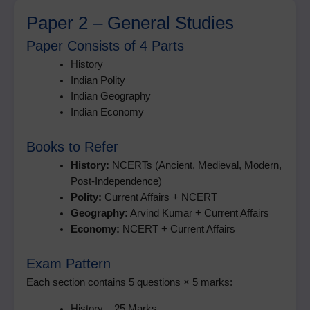
Paper 2 – General Studies
Paper Consists of 4 Parts
History
Indian Polity
Indian Geography
Indian Economy
Books to Refer
History:
NCERTs (Ancient, Medieval, Modern,
Post-Independence)
Polity:
Current Affairs + NCERT
Geography:
Arvind Kumar + Current Affairs
Economy:
NCERT + Current Affairs
Exam Pattern
Each section contains 5 questions × 5 marks:
History – 25 Marks