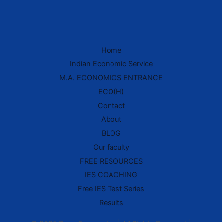
Home
IES Prep Assistant
Indian Economic Service
Deep School of Economics
M.A. ECONOMICS ENTRANCE
Online — Free AI
ECO(H)
Contact
Hello! 👋 Welcome to
Deep School of
About
Economics
.
BLOG
I'm your
IES Preparation Assistant
—
Our faculty
here to help you crack the
Indian
Economic Service
exam! 🏆
FREE RESOURCES
IES COACHING
Ask me about:
• 📚 IES Syllabus & Exam Pattern
Free IES Test Series
• 📖 Economics Concepts (Made Easy
style)
Results
• 📝 Previous Year Questions
• 🎯 Preparation Strategy