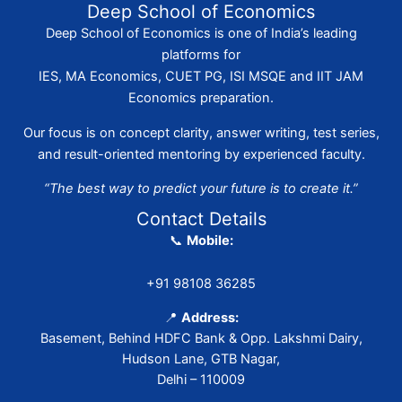
Deep School of Economics
Deep School of Economics is one of India’s leading
platforms for
IES, MA Economics, CUET PG, ISI MSQE and IIT JAM
Economics preparation.
Our focus is on concept clarity, answer writing, test series,
and result-oriented mentoring by experienced faculty.
“The best way to predict your future is to create it.”
Contact Details
📞
Mobile:
+91 98108 36285
📍
Address:
Basement, Behind HDFC Bank & Opp. Lakshmi Dairy,
Hudson Lane, GTB Nagar,
Delhi – 110009