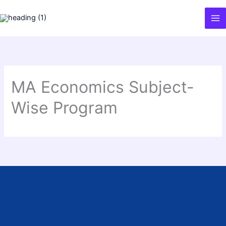
Skip
to
content
MA Economics Subject-
Wise Program