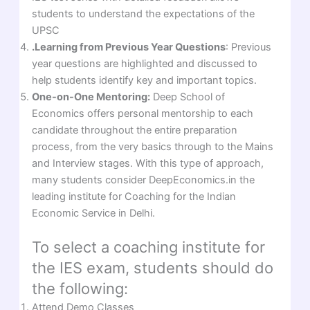
students to understand the expectations of the
UPSC
.Learning from Previous Year Questions
: Previous
year questions are highlighted and discussed to
help students identify key and important topics.
One-on-One Mentoring:
Deep School of
Economics offers personal mentorship to each
candidate throughout the entire preparation
process, from the very basics through to the Mains
and Interview stages. With this type of approach,
many students consider DeepEconomics.in the
leading institute for Coaching for the Indian
Economic Service in Delhi.
To select a coaching institute for
the IES exam, students should do
the following:
Attend Demo Classes