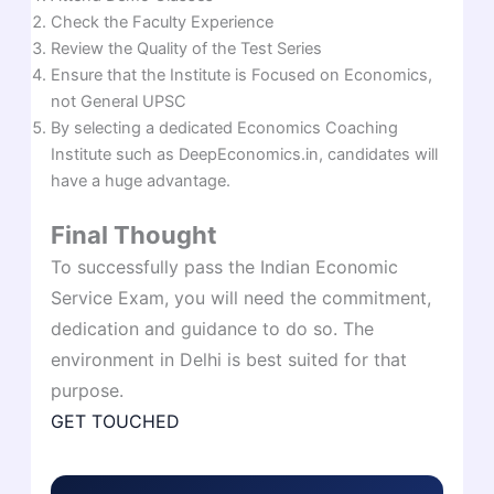
Check the Faculty Experience
Review the Quality of the Test Series
Ensure that the Institute is Focused on Economics,
not General UPSC
By selecting a dedicated Economics Coaching
Institute such as DeepEconomics.in, candidates will
have a huge advantage.
Final Thought
To successfully pass the Indian Economic
Service Exam, you will need the commitment,
dedication and guidance to do so. The
environment in Delhi is best suited for that
purpose.
GET TOUCHED