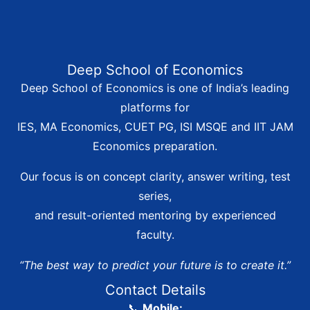
Deep School of Economics
Deep School of Economics is one of India’s leading
platforms for
IES, MA Economics, CUET PG, ISI MSQE and IIT JAM
Economics preparation.
Our focus is on concept clarity, answer writing, test
series,
and result-oriented mentoring by experienced
faculty.
“The best way to predict your future is to create it.”
Contact Details
📞
Mobile: