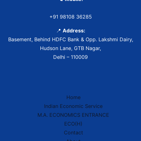
+91 98108 36285
📍
Address:
Basement, Behind HDFC Bank & Opp. Lakshmi Dairy,
Hudson Lane, GTB Nagar,
Delhi – 110009
Home
Indian Economic Service
IES Prep Assistant
M.A. ECONOMICS ENTRANCE
Deep School of Economics
Online — Free AI
ECO(H)
Contact