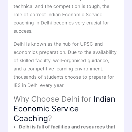
technical and the competition is tough, the
role of correct Indian Economic Service
coaching in Delhi becomes very crucial for
success.
Delhi is known as the hub for UPSC and
economics preparation. Due to the availability
of skilled faculty, well-organised guidance,
and a competitive learning environment,
thousands of students choose to prepare for
IES in Delhi every year.
Why Choose Delhi for
Indian
Economic Service
Coaching
?
Delhi is full of facilities and resources that