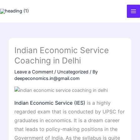
Skip
to
content
Indian Economic Service
Coaching in Delhi
Leave a Comment
/
Uncategorized
/ By
deepeconomics.in@gmail.com
Indian Economic Service (IES)
is a highly
regarded exam that is conducted by UPSC for
graduates in economics. It is a dream career
that leads to policy-making positions in the
Government of India. As the syllabus is quite