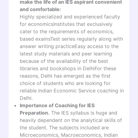
make the life of an IES aspirant convenient
and comfortable:
Highly specialized and experienced faculty
for economicsInstitutes that exclusively
cater to the requirements of economics,
based examsTest series regularly along with
answer writing practiceEasy access to the
latest study materials and peer learning
because of the availability of the best
libraries and bookshops in DelhiFor these
reasons, Delhi has emerged as the first
choice of students who are looking for
reliable Indian Economic Service coaching in
Delhi.
Importance of Coaching for IES
Preparation.
The IES syllabus is huge and
heavily dependent on the analytical skills of
the student. The subjects included are
Microeconomics, Macroeconomics, Indian