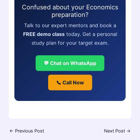
Confused about your Economics
preparation?
Talk to our expert mentors and book a
FREE demo class
today. Get a personal
study plan for your target exam.
💬 Chat on WhatsApp
📞 Call Now
←
Previous Post
Next Post
→