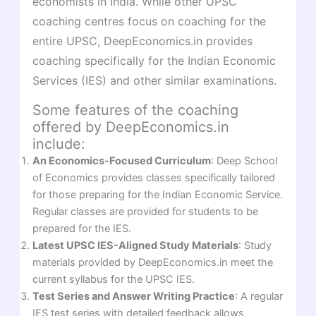
economists in India. While other UPSC
coaching centres focus on coaching for the
entire UPSC, DeepEconomics.in provides
coaching specifically for the Indian Economic
Services (IES) and other similar examinations.
Some features of the coaching
offered by DeepEconomics.in
include:
An Economics-Focused Curriculum
: Deep School
of Economics provides classes specifically tailored
for those preparing for the Indian Economic Service.
Regular classes are provided for students to be
prepared for the IES.
Latest UPSC IES-Aligned Study Materials
: Study
materials provided by DeepEconomics.in meet the
current syllabus for the UPSC IES.
Test Series and Answer Writing Practice
: A regular
IES test series with detailed feedback allows