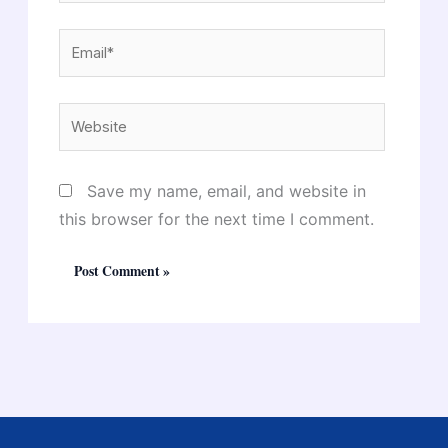
Email*
Website
Save my name, email, and website in
this browser for the next time I comment.