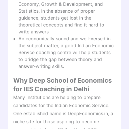
Economy, Growth & Development, and
Statistics. In the absence of proper
guidance, students get lost in the
theoretical concepts and find it hard to
write answers
An economically sound and well-versed in
the subject matter, a good Indian Economic
Service coaching centre will help students
to bridge the gap between theory and
answer-writing skills.
Why Deep School of Economics
for IES Coaching in Delhi
Many institutions are helping to prepare
candidates for the Indian Economic Service.
One established name is DeepEconomics.in, a
niche site for those aspiring to become