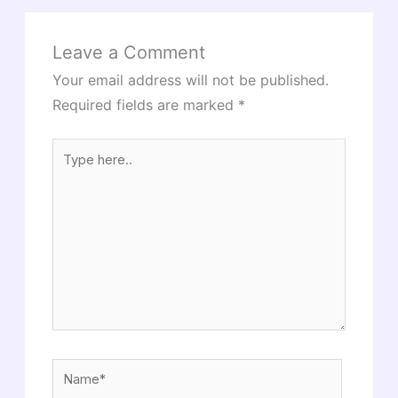
Leave a Comment
Your email address will not be published.
Required fields are marked
*
Type
here..
Name*