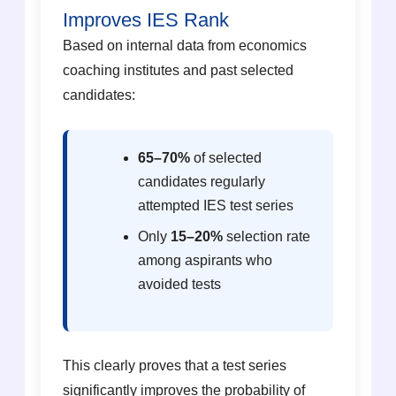
Improves IES Rank
Based on internal data from economics
coaching institutes and past selected
candidates:
65–70%
of selected
candidates regularly
attempted IES test series
Only
15–20%
selection rate
among aspirants who
avoided tests
This clearly proves that a test series
significantly improves the probability of