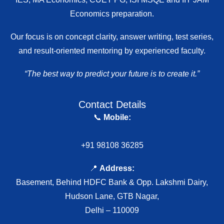
Economics preparation.
Our focus is on concept clarity, answer writing, test series,
and result-oriented mentoring by experienced faculty.
“The best way to predict your future is to create it.”
Contact Details
📞
Mobile:
+91 98108 36285
📍
Address:
Basement, Behind HDFC Bank & Opp. Lakshmi Dairy,
Hudson Lane, GTB Nagar,
Delhi – 110009