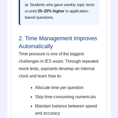
📊 Students who gave weekly topic tests
scored
20–25% higher
in application-
based questions.
2. Time Management Improves
Automatically
Time pressure is one of the biggest
challenges in IES exam. Through repeated
mock tests, aspirants develop an internal
clock and learn how to:
Allocate time per question
Skip time-consuming numericals
Maintain balance between speed
and accuracy