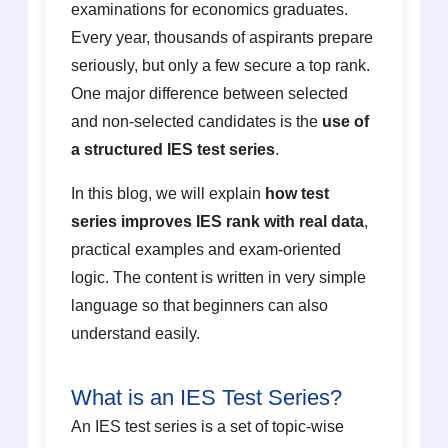
examinations for economics graduates.
Every year, thousands of aspirants prepare
seriously, but only a few secure a top rank.
One major difference between selected
and non-selected candidates is the
use of
a structured IES test series
.
In this blog, we will explain
how test
series improves IES rank with real data
,
practical examples and exam-oriented
logic. The content is written in very simple
language so that beginners can also
understand easily.
What is an IES Test Series?
An IES test series is a set of topic-wise