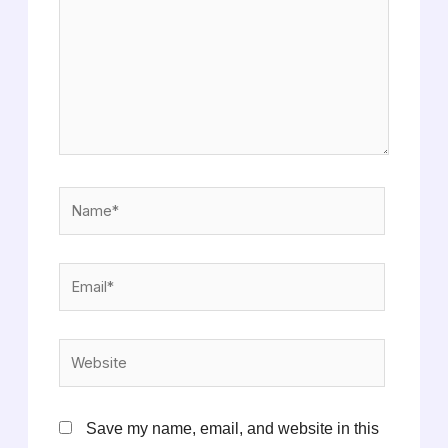
Name*
Email*
Website
Save my name, email, and website in this