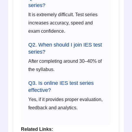
series?
It is extremely difficult. Test series
increases accuracy, speed and
exam confidence.
Q2. When should I join IES test
series?
After completing around 30–40% of
the syllabus.
Q3. Is online IES test series
effective?
Yes, if it provides proper evaluation,
feedback and analytics.
Related Links: