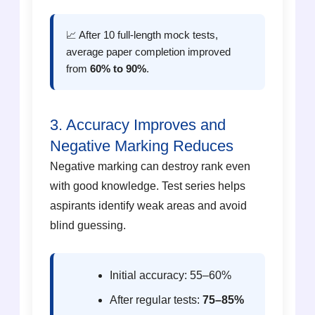
📈 After 10 full-length mock tests,
average paper completion improved
from
60% to 90%
.
3. Accuracy Improves and
Negative Marking Reduces
Negative marking can destroy rank even
with good knowledge. Test series helps
aspirants identify weak areas and avoid
blind guessing.
Initial accuracy: 55–60%
After regular tests:
75–85%