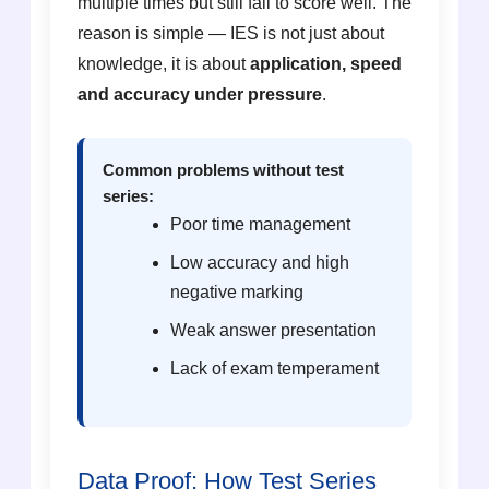
multiple times but still fail to score well. The
reason is simple — IES is not just about
knowledge, it is about
application, speed
and accuracy under pressure
.
Common problems without test
series:
Poor time management
Low accuracy and high
negative marking
Weak answer presentation
Lack of exam temperament
Data Proof: How Test Series