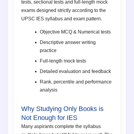
tests, sectional tests and full-length mock
exams designed strictly according to the
UPSC IES syllabus and exam pattern.
Objective MCQ & Numerical tests
Descriptive answer writing
practice
Full-length mock tests
Detailed evaluation and feedback
Rank, percentile and performance
analysis
Why Studying Only Books is
Not Enough for IES
Many aspirants complete the syllabus