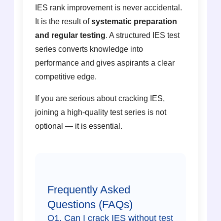
IES rank improvement is never accidental.
It is the result of
systematic preparation
and regular testing
. A structured IES test
series converts knowledge into
performance and gives aspirants a clear
competitive edge.
If you are serious about cracking IES,
joining a high-quality test series is not
optional — it is essential.
Frequently Asked
Questions (FAQs)
Q1. Can I crack IES without test