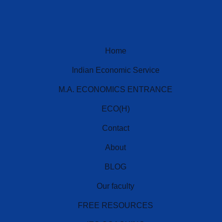
Home
Indian Economic Service
M.A. ECONOMICS ENTRANCE
ECO(H)
Contact
IES Prep Assistant
Deep School of Economics
About
Online — Free AI
BLOG
Our faculty
Hello! 👋 Welcome to
Deep School of
Economics
.
FREE RESOURCES
I'm your
IES Preparation Assistant
— here