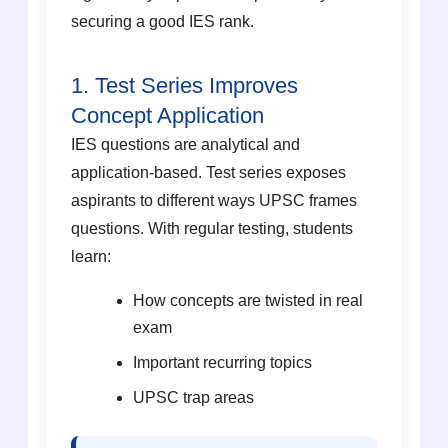
securing a good IES rank.
1. Test Series Improves
Concept Application
IES questions are analytical and
application-based. Test series exposes
aspirants to different ways UPSC frames
questions. With regular testing, students
learn:
How concepts are twisted in real
exam
Important recurring topics
UPSC trap areas