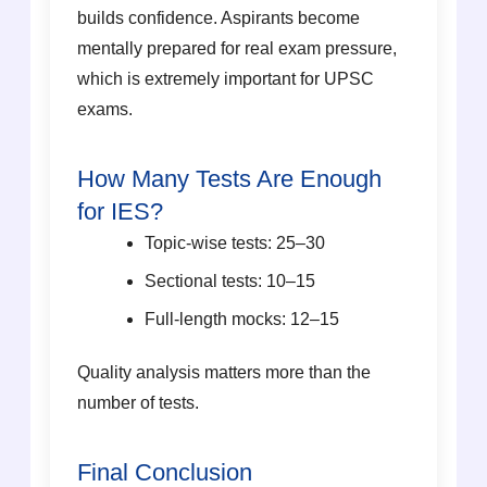
builds confidence. Aspirants become
mentally prepared for real exam pressure,
which is extremely important for UPSC
exams.
How Many Tests Are Enough
for IES?
Topic-wise tests: 25–30
Sectional tests: 10–15
Full-length mocks: 12–15
Quality analysis matters more than the
number of tests.
Final Conclusion