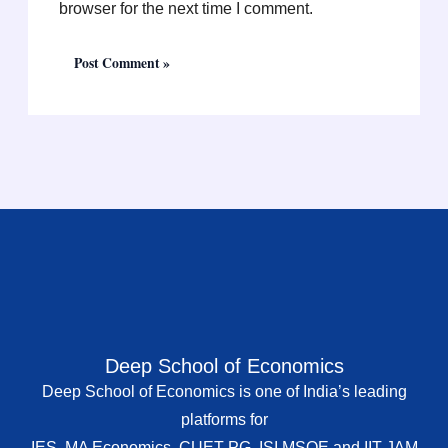
browser for the next time I comment.
Deep School of Economics
Deep School of Economics is one of India’s leading
platforms for
IES, MA Economics, CUET PG, ISI MSQE and IIT JAM