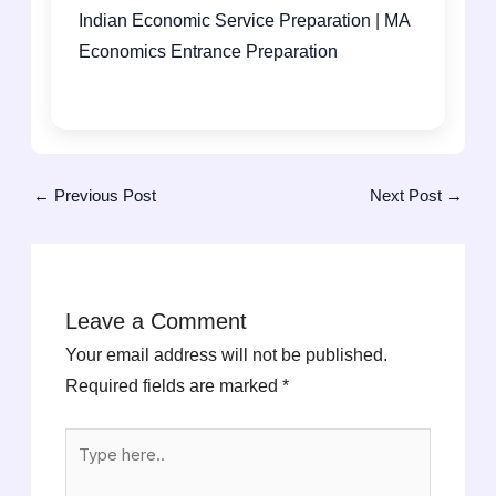
Indian Economic Service Preparation
|
MA
Economics Entrance Preparation
←
Previous Post
Next Post
→
Leave a Comment
Your email address will not be published.
Required fields are marked
*
Type
here..