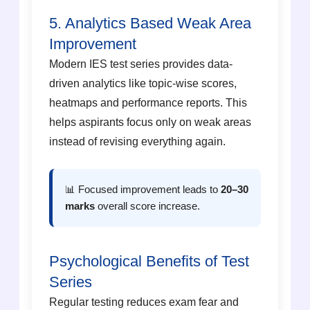
5. Analytics Based Weak Area
Improvement
Modern IES test series provides data-
driven analytics like topic-wise scores,
heatmaps and performance reports. This
helps aspirants focus only on weak areas
instead of revising everything again.
📊 Focused improvement leads to
20–30
marks
overall score increase.
Psychological Benefits of Test
Series
Regular testing reduces exam fear and