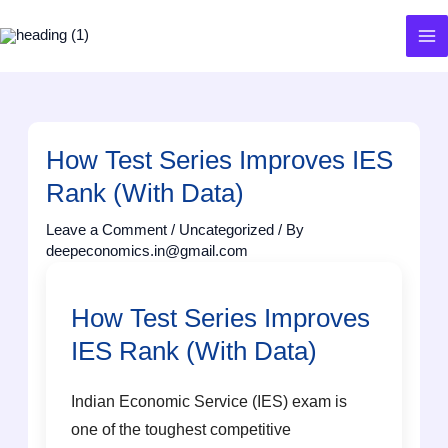
Skip
to
content
How Test Series Improves IES
Rank (With Data)
Leave a Comment
/
Uncategorized
/ By
deepeconomics.in@gmail.com
How Test Series Improves
IES Rank (With Data)
Indian Economic Service (IES) exam is
one of the toughest competitive