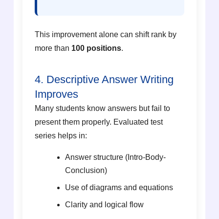
This improvement alone can shift rank by
more than
100 positions
.
4. Descriptive Answer Writing
Improves
Many students know answers but fail to
present them properly. Evaluated test
series helps in:
Answer structure (Intro-Body-
Conclusion)
Use of diagrams and equations
Clarity and logical flow