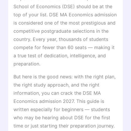
School of Economics (DSE) should be at the
top of your list. DSE MA Economics admission
is considered one of the most prestigious and
competitive postgraduate selections in the
country. Every year, thousands of students
compete for fewer than 60 seats — making it
a true test of dedication, intelligence, and
preparation.
But here is the good news: with the right plan,
the right study approach, and the right
information, you can crack the DSE MA
Economics admission 2027. This guide is
written especially for beginners — students
who may be hearing about DSE for the first
time or just starting their preparation journey.