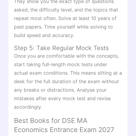
They show you the exact type of questions
asked, the difficulty level, and the topics that
repeat most often. Solve at least 10 years of
past papers. Time yourself while solving to
build speed and accuracy.
Step 5: Take Regular Mock Tests
Once you are comfortable with the concepts,
start taking full-length mock tests under
actual exam conditions. This means sitting at a
desk for the full duration of the exam without
any breaks or distractions. Analyse your
mistakes after every mock test and revise
accordingly.
Best Books for DSE MA
Economics Entrance Exam 2027