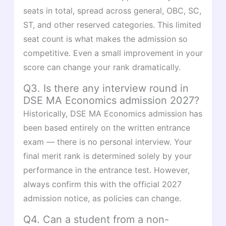
seats in total, spread across general, OBC, SC,
ST, and other reserved categories. This limited
seat count is what makes the admission so
competitive. Even a small improvement in your
score can change your rank dramatically.
Q3. Is there any interview round in
DSE MA Economics admission 2027?
Historically, DSE MA Economics admission has
been based entirely on the written entrance
exam — there is no personal interview. Your
final merit rank is determined solely by your
performance in the entrance test. However,
always confirm this with the official 2027
admission notice, as policies can change.
Q4. Can a student from a non-