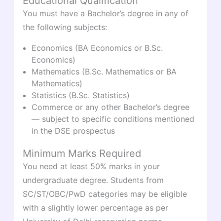
Educational Qualification
You must have a Bachelor’s degree in any of
the following subjects:
Economics (BA Economics or B.Sc.
Economics)
Mathematics (B.Sc. Mathematics or BA
Mathematics)
Statistics (B.Sc. Statistics)
Commerce or any other Bachelor’s degree
— subject to specific conditions mentioned
in the DSE prospectus
Minimum Marks Required
You need at least 50% marks in your
undergraduate degree. Students from
SC/ST/OBC/PwD categories may be eligible
with a slightly lower percentage as per