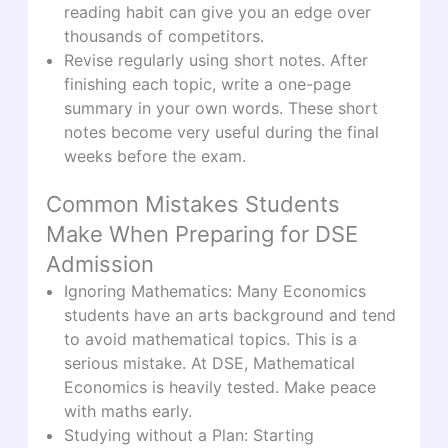
reading habit can give you an edge over
thousands of competitors.
Revise regularly using short notes. After
finishing each topic, write a one-page
summary in your own words. These short
notes become very useful during the final
weeks before the exam.
Common Mistakes Students
Make When Preparing for DSE
Admission
Ignoring Mathematics: Many Economics
students have an arts background and tend
to avoid mathematical topics. This is a
serious mistake. At DSE, Mathematical
Economics is heavily tested. Make peace
with maths early.
Studying without a Plan: Starting