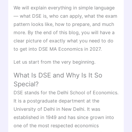
We will explain everything in simple language
— what DSE is, who can apply, what the exam
pattern looks like, how to prepare, and much
more. By the end of this blog, you will have a
clear picture of exactly what you need to do
to get into DSE MA Economics in 2027.
Let us start from the very beginning.
What Is DSE and Why Is It So
Special?
DSE stands for the Delhi School of Economics.
It is a postgraduate department at the
University of Delhi in New Delhi. It was
established in 1949 and has since grown into
one of the most respected economics