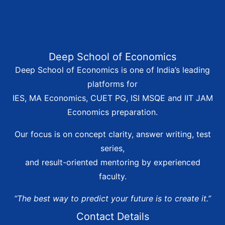
Deep School of Economics
Deep School of Economics is one of India’s leading
platforms for
IES, MA Economics, CUET PG, ISI MSQE and IIT JAM
Economics preparation.
Our focus is on concept clarity, answer writing, test
series,
and result-oriented mentoring by experienced
faculty.
“The best way to predict your future is to create it.”
Contact Details