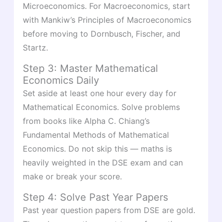
Microeconomics. For Macroeconomics, start
with Mankiw’s Principles of Macroeconomics
before moving to Dornbusch, Fischer, and
Startz.
Step 3: Master Mathematical
Economics Daily
Set aside at least one hour every day for
Mathematical Economics. Solve problems
from books like Alpha C. Chiang’s
Fundamental Methods of Mathematical
Economics. Do not skip this — maths is
heavily weighted in the DSE exam and can
make or break your score.
Step 4: Solve Past Year Papers
Past year question papers from DSE are gold.