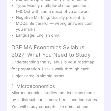
Type: Mostly multiple-choice questions
(MCQs) with some descriptive answers.
Negative Marking: Usually present for
MCQs. Be careful — wrong answers cost
you marks.
Language: English only.
DSE MA Economics Syllabus
2027: What You Need to Study
Understanding the syllabus is your roadmap
for preparation. Let us walk through each
subject area in simple terms.
1. Microeconomics
Microeconomics studies the decisions made
by individual consumers, firms, and industries.
You will study concepts like demand and