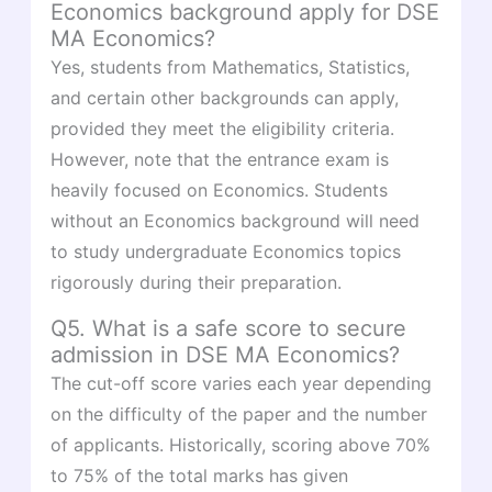
Economics background apply for DSE
MA Economics?
Yes, students from Mathematics, Statistics,
and certain other backgrounds can apply,
provided they meet the eligibility criteria.
However, note that the entrance exam is
heavily focused on Economics. Students
without an Economics background will need
to study undergraduate Economics topics
rigorously during their preparation.
Q5. What is a safe score to secure
admission in DSE MA Economics?
The cut-off score varies each year depending
on the difficulty of the paper and the number
of applicants. Historically, scoring above 70%
to 75% of the total marks has given