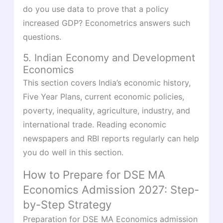
do you use data to prove that a policy
increased GDP? Econometrics answers such
questions.
5. Indian Economy and Development
Economics
This section covers India’s economic history,
Five Year Plans, current economic policies,
poverty, inequality, agriculture, industry, and
international trade. Reading economic
newspapers and RBI reports regularly can help
you do well in this section.
How to Prepare for DSE MA
Economics Admission 2027: Step-
by-Step Strategy
Preparation for DSE MA Economics admission