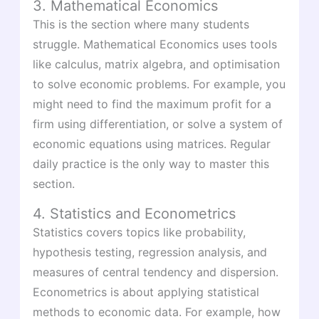
3. Mathematical Economics
This is the section where many students
struggle. Mathematical Economics uses tools
like calculus, matrix algebra, and optimisation
to solve economic problems. For example, you
might need to find the maximum profit for a
firm using differentiation, or solve a system of
economic equations using matrices. Regular
daily practice is the only way to master this
section.
4. Statistics and Econometrics
Statistics covers topics like probability,
hypothesis testing, regression analysis, and
measures of central tendency and dispersion.
Econometrics is about applying statistical
methods to economic data. For example, how