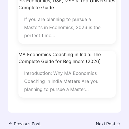
PG Economics, DSE, MSE & Top Universities
Complete Guide
If you are planning to pursue a
Master's in Economics, 2026 is the
perfect time…
MA Economics Coaching in India: The
Complete Guide for Beginners (2026)
Introduction: Why MA Economics
Coaching in India Matters Are you
planning to pursue a Master…
←
Previous Post
Next Post
→