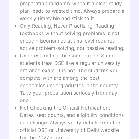
preparation randomly without a clear study
plan leads to wasted time. Always prepare a
weekly timetable and stick to it.
Only Reading, Never Practising: Reading
textbooks without solving problems is not
enough. Economics at this level requires
active problem-solving, not passive reading.
Underestimating the Competition: Some
students treat DSE like a regular university
entrance exam. It is not. The students you
compete with are among the best
economics undergraduates in the country.
Take your preparation seriously from day
one.
Not Checking the Official Notification:
Dates, seat counts, and eligibility conditions
can change. Always verify details from the
official DSE or University of Delhi website
for the 2027 session.