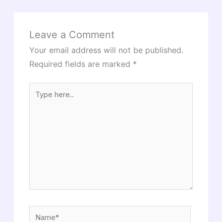
Leave a Comment
Your email address will not be published.
Required fields are marked
*
Type
here..
Name*