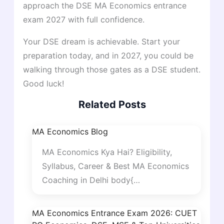
approach the DSE MA Economics entrance
exam 2027 with full confidence.
Your DSE dream is achievable. Start your
preparation today, and in 2027, you could be
walking through those gates as a DSE student.
Good luck!
Related Posts
MA Economics Blog
MA Economics Kya Hai? Eligibility,
Syllabus, Career & Best MA Economics
Coaching in Delhi body{…
MA Economics Entrance Exam 2026: CUET