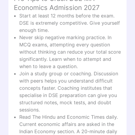
Economics Admission 2027
Start at least 12 months before the exam.
DSE is extremely competitive. Give yourself
enough time.
Never skip negative marking practice. In
MCQ exams, attempting every question
without thinking can reduce your total score
significantly. Learn when to attempt and
when to leave a question.
Join a study group or coaching. Discussion
with peers helps you understand difficult
concepts faster. Coaching institutes that
specialise in DSE preparation can give you
structured notes, mock tests, and doubt
sessions.
Read The Hindu and Economic Times daily.
Current economic affairs are asked in the
Indian Economy section. A 20-minute daily