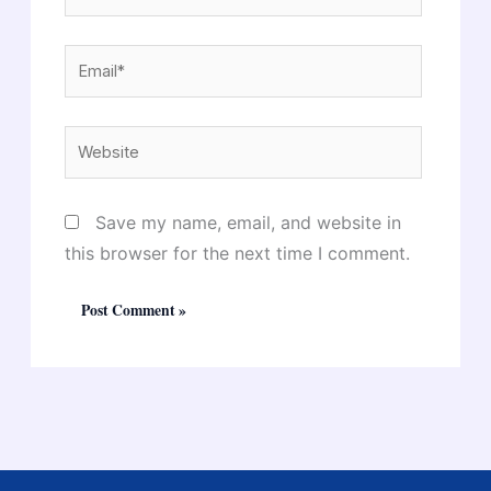
Email*
Website
Save my name, email, and website in
this browser for the next time I comment.