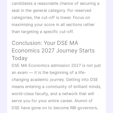
candidates a reasonable chance of securing a
seat in the general category. For reserved
categories, the cut-off is lower. Focus on
maximising your score in all sections rather
than targeting a specific cut-off.
Conclusion: Your DSE MA
Economics 2027 Journey Starts
Today
DSE MA Economics admission 2027 is not just
an exam — it is the beginning of a life-
changing academic journey. Getting into DSE
means entering a community of brilliant minds,
world-class faculty, and a network that will
serve you for your entire career. Alumni of
DSE have gone on to become RBI governors,