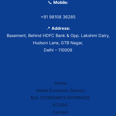
📞
Mobile:
+91 98108 36285
📍
Address:
Basement, Behind HDFC Bank & Opp. Lakshmi Dairy,
Hudson Lane, GTB Nagar,
Delhi – 110009
Home
Indian Economic Service
IES Prep Assistant
M.A. ECONOMICS ENTRANCE
Deep School of Economics
Online — Free AI
ECO(H)
Contact