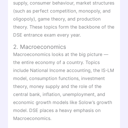
supply, consumer behaviour, market structures
(such as perfect competition, monopoly, and
oligopoly), game theory, and production
theory. These topics form the backbone of the
DSE entrance exam every year.
2. Macroeconomics
Macroeconomics looks at the big picture —
the entire economy of a country. Topics
include National Income accounting, the IS-LM
model, consumption functions, investment
theory, money supply and the role of the
central bank, inflation, unemployment, and
economic growth models like Solow’s growth
model. DSE places a heavy emphasis on
Macroeconomics.