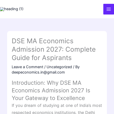
Skip
to
content
DSE MA Economics
Admission 2027: Complete
Guide for Aspirants
Leave a Comment
/
Uncategorized
/ By
deepeconomics.in@gmail.com
Introduction: Why DSE MA
Economics Admission 2027 Is
Your Gateway to Excellence
If you dream of studying at one of India’s most
respected economics institutions, the Delhi