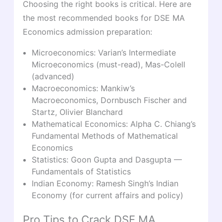
Choosing the right books is critical. Here are
the most recommended books for DSE MA
Economics admission preparation:
Microeconomics: Varian’s Intermediate
Microeconomics (must-read), Mas-Colell
(advanced)
Macroeconomics: Mankiw’s
Macroeconomics, Dornbusch Fischer and
Startz, Olivier Blanchard
Mathematical Economics: Alpha C. Chiang’s
Fundamental Methods of Mathematical
Economics
Statistics: Goon Gupta and Dasgupta —
Fundamentals of Statistics
Indian Economy: Ramesh Singh’s Indian
Economy (for current affairs and policy)
Pro Tips to Crack DSE MA