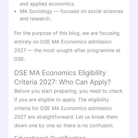
and applied economics.
MA Sociology — focused on social sciences
and research.
For the purpose of this blog, we are focusing
entirely on DSE MA Economics admission
2027 — the most sought-after programme at
DSE.
DSE MA Economics Eligibility
Criteria 2027: Who Can Apply?
Before you start preparing, you need to check
if you are eligible to apply. The eligibility
criteria for DSE MA Economics admission
2027 are straightforward. Let us break them
down one by one so there is no confusion.