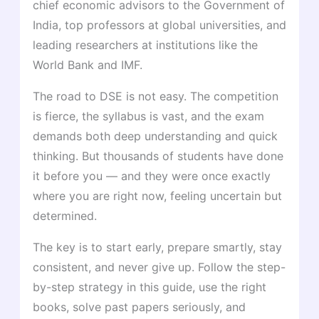
chief economic advisors to the Government of
India, top professors at global universities, and
leading researchers at institutions like the
World Bank and IMF.
The road to DSE is not easy. The competition
is fierce, the syllabus is vast, and the exam
demands both deep understanding and quick
thinking. But thousands of students have done
it before you — and they were once exactly
where you are right now, feeling uncertain but
determined.
The key is to start early, prepare smartly, stay
consistent, and never give up. Follow the step-
by-step strategy in this guide, use the right
books, solve past papers seriously, and