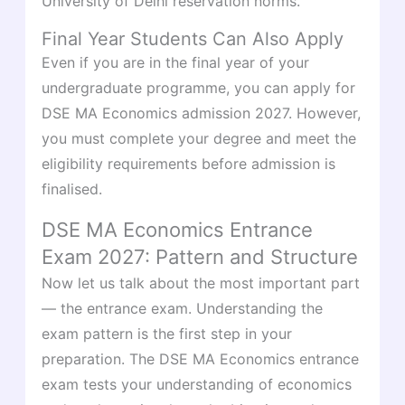
University of Delhi reservation norms.
Final Year Students Can Also Apply
Even if you are in the final year of your
undergraduate programme, you can apply for
DSE MA Economics admission 2027. However,
you must complete your degree and meet the
eligibility requirements before admission is
finalised.
DSE MA Economics Entrance
Exam 2027: Pattern and Structure
Now let us talk about the most important part
— the entrance exam. Understanding the
exam pattern is the first step in your
preparation. The DSE MA Economics entrance
exam tests your understanding of economics