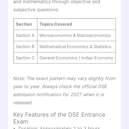
and mathematics through objective and
subjective questions.
Section
Topics Covered
Mark
Section A
Microeconomics & Macroeconomics
50 m
Section B
Mathematical Economics & Statistics
30 m
Section C
General Economics / Indian Economy
20 m
Note: The exact pattern may vary slightly from
year to year. Always check the official DSE
admission notification for 2027 when it is
released.
Key Features of the DSE Entrance
Exam
Duration: Approximately 2 to 3 hours.