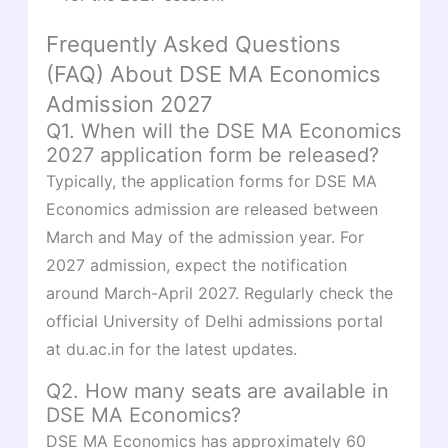
Frequently Asked Questions
(FAQ) About DSE MA Economics
Admission 2027
Q1. When will the DSE MA Economics
2027 application form be released?
Typically, the application forms for DSE MA
Economics admission are released between
March and May of the admission year. For
2027 admission, expect the notification
around March-April 2027. Regularly check the
official University of Delhi admissions portal
at du.ac.in for the latest updates.
Q2. How many seats are available in
DSE MA Economics?
DSE MA Economics has approximately 60