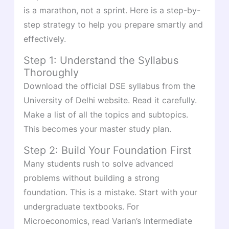
is a marathon, not a sprint. Here is a step-by-
step strategy to help you prepare smartly and
effectively.
Step 1: Understand the Syllabus
Thoroughly
Download the official DSE syllabus from the
University of Delhi website. Read it carefully.
Make a list of all the topics and subtopics.
This becomes your master study plan.
Step 2: Build Your Foundation First
Many students rush to solve advanced
problems without building a strong
foundation. This is a mistake. Start with your
undergraduate textbooks. For
Microeconomics, read Varian’s Intermediate