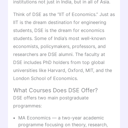
institutions not just in India, but in all of Asia.
Think of DSE as the “IIT of Economics.” Just as
IIT is the dream destination for engineering
students, DSE is the dream for economics
students. Some of India’s most well-known
economists, policymakers, professors, and
researchers are DSE alumni. The faculty at
DSE includes PhD holders from top global
universities like Harvard, Oxford, MIT, and the
London School of Economics.
What Courses Does DSE Offer?
DSE offers two main postgraduate
programmes:
MA Economics — a two-year academic
programme focusing on theory, research,