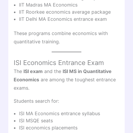
IIT Madras MA Economics
IIT Roorkee economics average package
IIT Delhi MA Economics entrance exam
These programs combine economics with
quantitative training.
ISI Economics Entrance Exam
The
ISI exam
and the
ISI MS in Quantitative
Economics
are among the toughest entrance
exams.
Students search for:
ISI MA Economics entrance syllabus
ISI MSQE seats
ISI economics placements