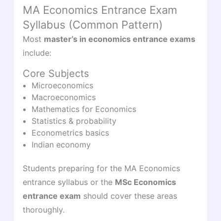
MA Economics Entrance Exam
Syllabus (Common Pattern)
Most
master’s in economics entrance exams
include:
Core Subjects
Microeconomics
Macroeconomics
Mathematics for Economics
Statistics & probability
Econometrics basics
Indian economy
Students preparing for the MA Economics
entrance syllabus or the
MSc Economics
entrance exam
should cover these areas
thoroughly.