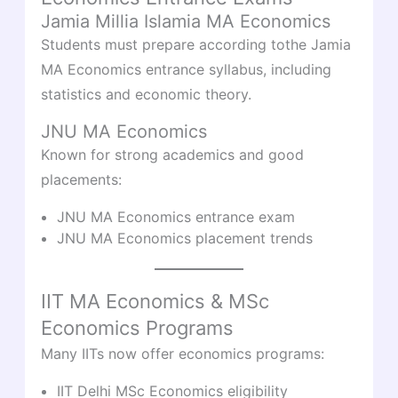
Jamia Millia Islamia MA Economics
Students must prepare according tothe Jamia
MA Economics entrance syllabus, including
statistics and economic theory.
JNU MA Economics
Known for strong academics and good
placements:
JNU MA Economics entrance exam
JNU MA Economics placement trends
IIT MA Economics & MSc
Economics Programs
Many IITs now offer economics programs:
IIT Delhi MSc Economics eligibility