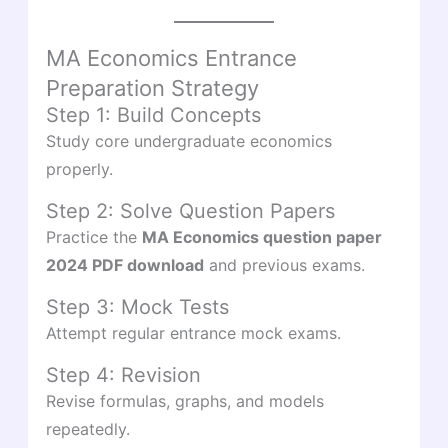
MA Economics Entrance
Preparation Strategy
Step 1: Build Concepts
Study core undergraduate economics
properly.
Step 2: Solve Question Papers
Practice the
MA Economics question paper
2024 PDF download
and previous exams.
Step 3: Mock Tests
Attempt regular entrance mock exams.
Step 4: Revision
Revise formulas, graphs, and models
repeatedly.