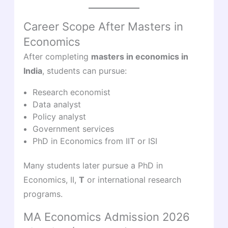
Career Scope After Masters in
Economics
After completing
masters in economics in
India
, students can pursue:
Research economist
Data analyst
Policy analyst
Government services
PhD in Economics from IIT or ISI
Many students later pursue a PhD in
Economics, II,
T
or international research
programs.
MA Economics Admission 2026