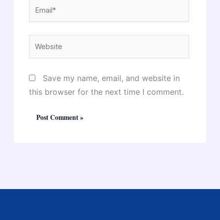
Email*
Website
Save my name, email, and website in
this browser for the next time I comment.