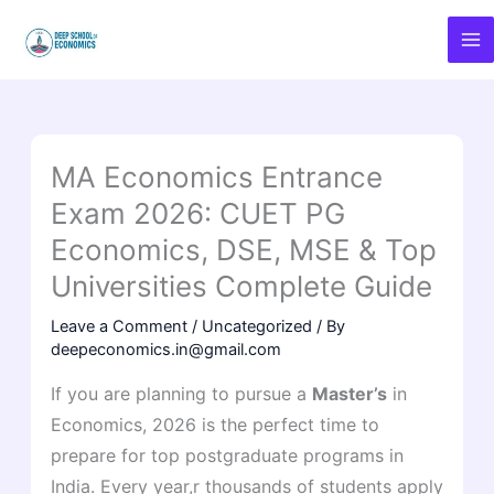
Skip
to
content
MA Economics Entrance
Exam 2026: CUET PG
Economics, DSE, MSE & Top
Universities Complete Guide
Leave a Comment
/
Uncategorized
/ By
deepeconomics.in@gmail.com
If you are planning to pursue a
Master’s
in
Economics, 2026 is the perfect time to
prepare for top postgraduate programs in
India. Every year,r thousands of students apply