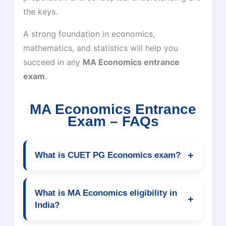
the keys.
A strong foundation in economics,
mathematics, and statistics will help you
succeed in any
MA Economics entrance
exam
.
MA Economics Entrance
Exam – FAQs
+
What is CUET PG Economics exam?
CUET PG Economics is a national-level
entrance exam conducted for admission into MA
What is MA Economics eligibility in
+
Economics and postgraduate economics
India?
courses in central universities like Delhi