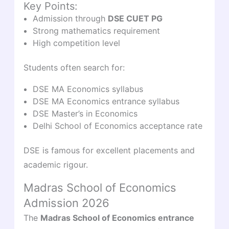
Key Points:
Admission through
DSE CUET PG
Strong mathematics requirement
High competition level
Students often search for:
DSE MA Economics syllabus
DSE MA Economics entrance syllabus
DSE Master’s in Economics
Delhi School of Economics acceptance rate
DSE is famous for excellent placements and
academic rigour.
Madras School of Economics
Admission 2026
The
Madras School of Economics entrance