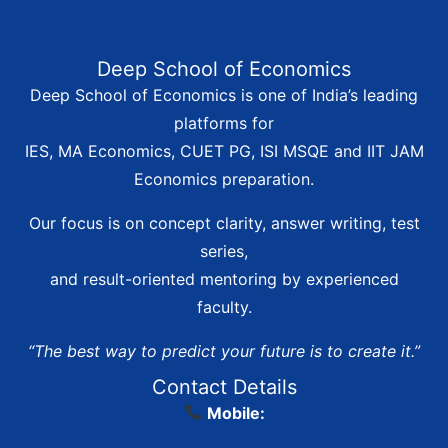
Deep School of Economics
Deep School of Economics is one of India’s leading
platforms for
IES, MA Economics, CUET PG, ISI MSQE and IIT JAM
Economics preparation.
Our focus is on concept clarity, answer writing, test
series,
and result-oriented mentoring by experienced
faculty.
“The best way to predict your future is to create it.”
Contact Details
Mobile: