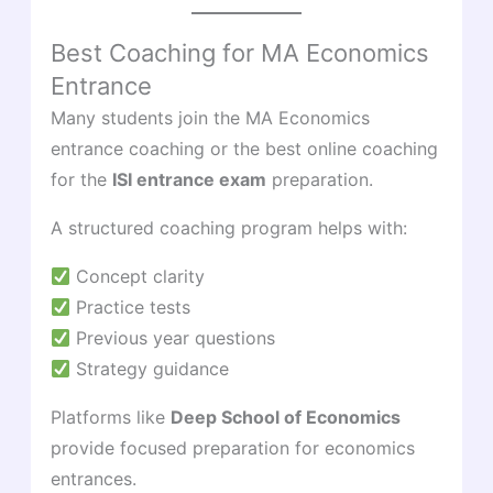
Best Coaching for MA Economics
Entrance
Many students join the MA Economics
entrance coaching or the best online coaching
for the
ISI entrance exam
preparation.
A structured coaching program helps with:
Concept clarity
Practice tests
Previous year questions
Strategy guidance
Platforms like
Deep School of Economics
provide focused preparation for economics
entrances.