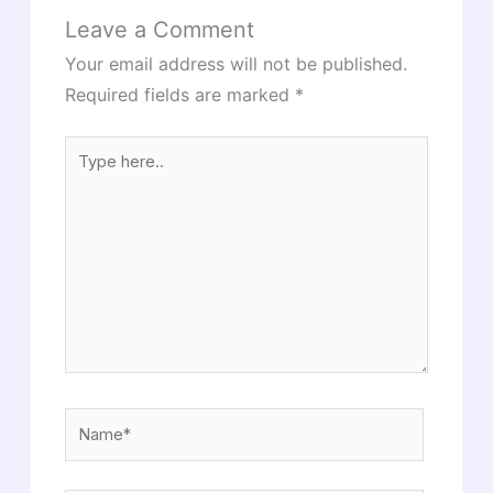
Leave a Comment
Your email address will not be published.
Required fields are marked
*
Type
here..
Name*