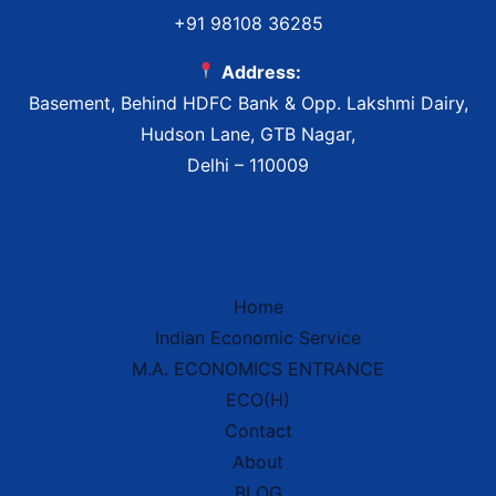
+91 98108 36285
Address:
Basement, Behind HDFC Bank & Opp. Lakshmi Dairy,
Hudson Lane, GTB Nagar,
Delhi – 110009
Home
Indian Economic Service
IES Prep Assistant
M.A. ECONOMICS ENTRANCE
Deep School of Economics
Online — Free AI
ECO(H)
Contact
About
Hello!
Welcome to
Deep School of
BLOG
Economics
.