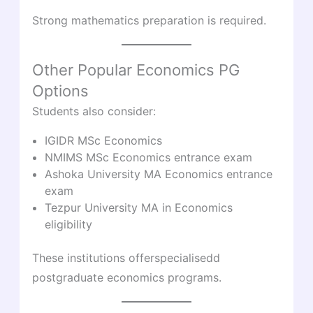
Strong mathematics preparation is required.
Other Popular Economics PG
Options
Students also consider:
IGIDR MSc Economics
NMIMS MSc Economics entrance exam
Ashoka University MA Economics entrance
exam
Tezpur University MA in Economics
eligibility
These institutions offerspecialisedd
postgraduate economics programs.