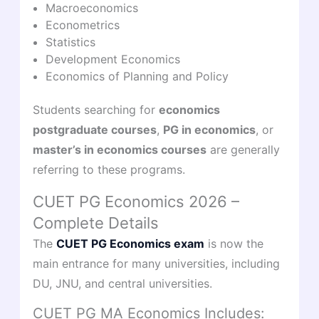
Macroeconomics
Econometrics
Statistics
Development Economics
Economics of Planning and Policy
Students searching for
economics
postgraduate courses
,
PG in economics
, or
master’s in economics courses
are generally
referring to these programs.
CUET PG Economics 2026 –
Complete Details
The
CUET PG Economics exam
is now the
main entrance for many universities, including
DU, JNU, and central universities.
CUET PG MA Economics Includes: