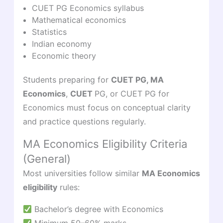
CUET PG Economics syllabus
Mathematical economics
Statistics
Indian economy
Economic theory
Students preparing for
CUET PG, MA
Economics
,
CUET
PG, or CUET PG for
Economics must focus on conceptual clarity
and practice questions regularly.
MA Economics Eligibility Criteria
(General)
Most universities follow similar
MA Economics
eligibility
rules:
Bachelor’s degree with Economics