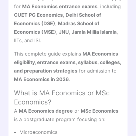
for
MA Economics entrance exams
, including
CUET PG Economics
,
Delhi School of
Economics (DSE)
,
Madras School of
Economics (MSE)
,
JNU
,
Jamia Millia Islamia
,
IITs, and ISI.
This complete guide explains
MA Economics
eligibility, entrance exams, syllabus, colleges,
and preparation strategies
for admission to
MA Economics in 2026
.
What is MA Economics or MSc
Economics?
A
MA Economics degree
or
MSc Economics
is a postgraduate program focusing on:
Microeconomics