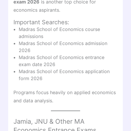
exam 2026
is another top choice for
economics aspirants.
Important Searches:
Madras School of Economics course
admissions
Madras School of Economics admission
2026
Madras School of Economics entrance
exam date 2026
Madras School of Economics application
form 2026
Programs focus heavily on applied economics
and data analysis.
Jamia, JNU & Other MA
Economics Entrance Exams