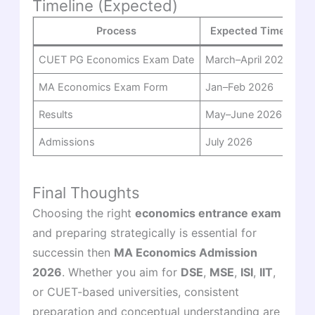
Timeline (Expected)
Process
Expected Time
CUET PG Economics Exam Date
March–April 2026
MA Economics Exam Form
Jan–Feb 2026
Results
May–June 2026
Admissions
July 2026
Final Thoughts
Choosing the right
economics entrance exam
and preparing strategically is essential for
successin then
MA Economics Admission
2026
. Whether you aim for
DSE
,
MSE
,
ISI
,
IIT
,
or CUET-based universities, consistent
preparation and conceptual understanding are