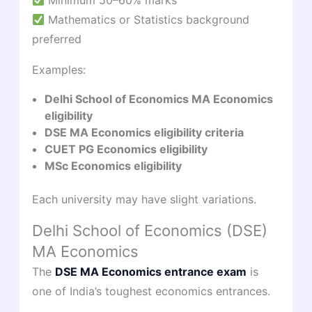
Minimum 50–60% marks
Mathematics or Statistics background
preferred
Examples:
Delhi School of Economics MA Economics
eligibility
DSE MA Economics eligibility criteria
CUET PG Economics eligibility
MSc Economics eligibility
Each university may have slight variations.
Delhi School of Economics (DSE)
MA Economics
The
DSE MA Economics entrance exam
is
one of India’s toughest economics entrances.