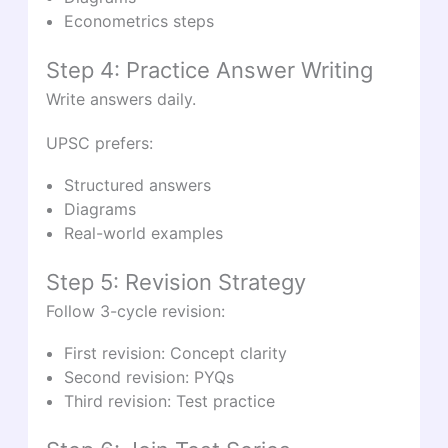
Econometrics steps
Step 4: Practice Answer Writing
Write answers daily.
UPSC prefers:
Structured answers
Diagrams
Real-world examples
Step 5: Revision Strategy
Follow 3-cycle revision:
First revision: Concept clarity
Second revision: PYQs
Third revision: Test practice