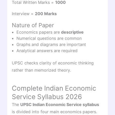
Total Written Marks =
1000
Interview =
200 Marks
Nature of Paper
Economics papers are
descriptive
Numerical questions are common
Graphs and diagrams are important
Analytical answers are required
UPSC checks clarity of economic thinking
rather than memorized theory.
Complete Indian Economic
Service Syllabus 2026
The
UPSC Indian Economic Service syllabus
is divided into four main economics papers.