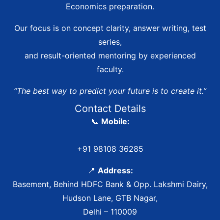
Economics preparation.
Our focus is on concept clarity, answer writing, test
series,
and result-oriented mentoring by experienced
faculty.
“The best way to predict your future is to create it.”
Contact Details
📞
Mobile:
+91 98108 36285
📍
Address:
Basement, Behind HDFC Bank & Opp. Lakshmi Dairy,
Hudson Lane, GTB Nagar,
Delhi – 110009