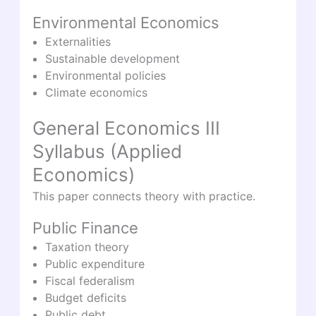
Environmental Economics
Externalities
Sustainable development
Environmental policies
Climate economics
General Economics III
Syllabus (Applied
Economics)
This paper connects theory with practice.
Public Finance
Taxation theory
Public expenditure
Fiscal federalism
Budget deficits
Public debt