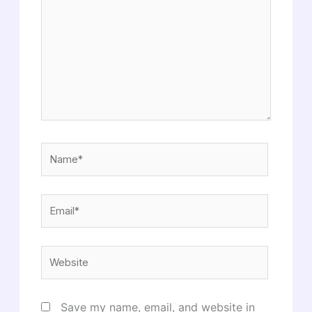
Name*
Email*
Website
Save my name, email, and website in