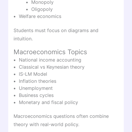
Monopoly
Oligopoly
Welfare economics
Students must focus on diagrams and
intuition.
Macroeconomics Topics
National income accounting
Classical vs Keynesian theory
IS-LM Model
Inflation theories
Unemployment
Business cycles
Monetary and fiscal policy
Macroeconomics questions often combine
theory with real-world policy.