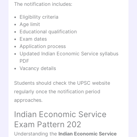
The notification includes:
Eligibility criteria
Age limit
Educational qualification
Exam dates
Application process
Updated Indian Economic Service syllabus
PDF
Vacancy details
Students should check the UPSC website
regularly once the notification period
approaches.
Indian Economic Service
Exam Pattern 202
Understanding the
Indian Economic Service