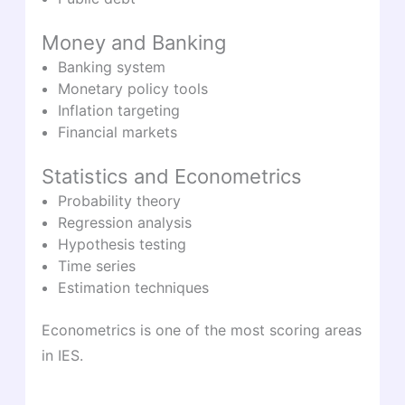
Money and Banking
Banking system
Monetary policy tools
Inflation targeting
Financial markets
Statistics and Econometrics
Probability theory
Regression analysis
Hypothesis testing
Time series
Estimation techniques
Econometrics is one of the most scoring areas
in IES.