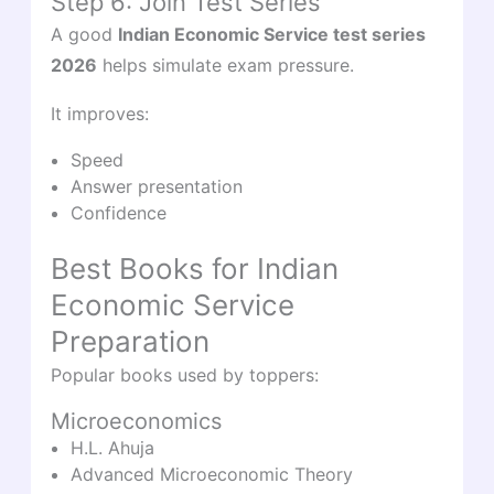
Step 6: Join Test Series
A good
Indian Economic Service test series
2026
helps simulate exam pressure.
It improves:
Speed
Answer presentation
Confidence
Best Books for Indian
Economic Service
Preparation
Popular books used by toppers:
Microeconomics
H.L. Ahuja
Advanced Microeconomic Theory