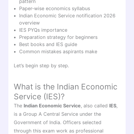
pattern
Paper-wise economics syllabus
Indian Economic Service notification 2026
overview
IES PYQs importance
Preparation strategy for beginners
Best books and IES guide
Common mistakes aspirants make
Let’s begin step by step.
What is the Indian Economic
Service (IES)?
The
Indian Economic Service
, also called
IES
,
is a Group A Central Service under the
Government of India. Officers selected
through this exam work as professional