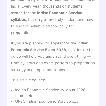
India. Every year, thousands of students
search for the
Indian Economic Service
syllabus
, but only a few truly understand how
to use the syllabus strategically for
preparation.
If you are planning to appear for the
Indian
Economic Service Exam 2026
, this detailed
guide will help you understand everything —
from syllabus and exam pattern to preparation
strategy and important topics.
This article covers:
Indian Economic Service syllabus 2026
(complete)
UPSC Indian Economic Service exam