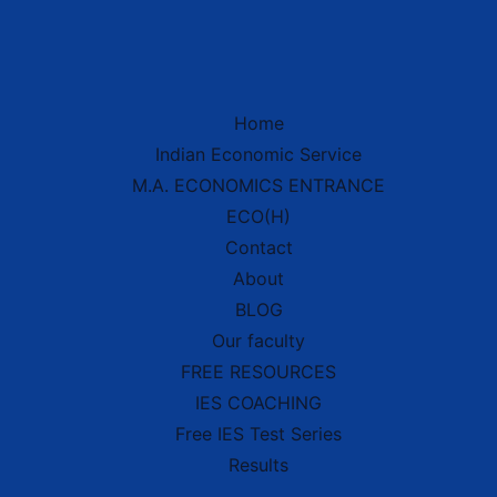
Home
Indian Economic Service
IES Prep Assistant
M.A. ECONOMICS ENTRANCE
Deep School of Economics
Online — Free AI
ECO(H)
Contact
About
Hello! 👋 Welcome to
Deep School of
BLOG
Economics
.
Our faculty
I'm your
IES Preparation Assistant
—
here to help you crack the
Indian
FREE RESOURCES
Economic Service
exam! 🏆
IES COACHING
Ask me about:
Free IES Test Series
• 📚 IES Syllabus & Exam Pattern
• 📖 Economics Concepts (Made Easy
Results
style)
• 📝 Previous Year Questions