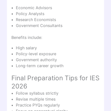
Economic Advisors
Policy Analysts
Research Economists
Government Consultants
Benefits include:
High salary
Policy-level exposure
Government authority
Long-term career growth
Final Preparation Tips for IES
2026
Follow syllabus strictly
Revise multiple times
Practice PYQs regularly