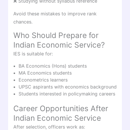
❌ Studying without syllabus reference
Avoid these mistakes to improve rank
chances.
Who Should Prepare for
Indian Economic Service?
IES is suitable for:
BA Economics (Hons) students
MA Economics students
Econometrics learners
UPSC aspirants with economics background
Students interested in policymaking careers
Career Opportunities After
Indian Economic Service
After selection, officers work as: