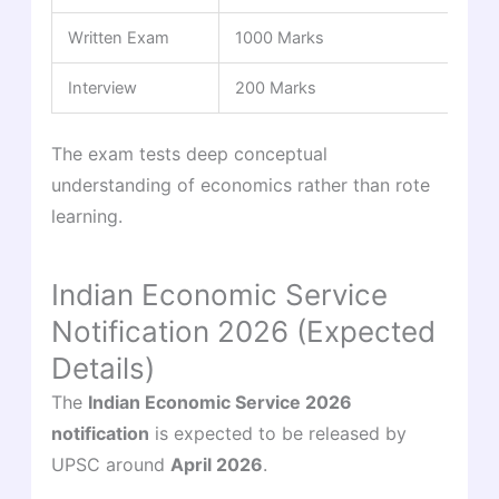
Written Exam
1000 Marks
Interview
200 Marks
The exam tests deep conceptual
understanding of economics rather than rote
learning.
Indian Economic Service
Notification 2026 (Expected
Details)
The
Indian Economic Service 2026
notification
is expected to be released by
UPSC around
April 2026
.