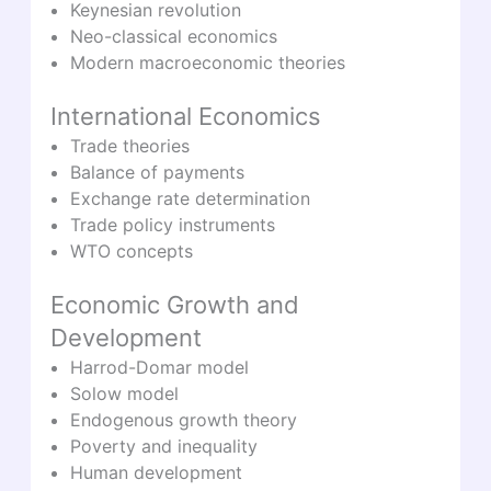
Keynesian revolution
Neo-classical economics
Modern macroeconomic theories
International Economics
Trade theories
Balance of payments
Exchange rate determination
Trade policy instruments
WTO concepts
Economic Growth and
Development
Harrod-Domar model
Solow model
Endogenous growth theory
Poverty and inequality
Human development