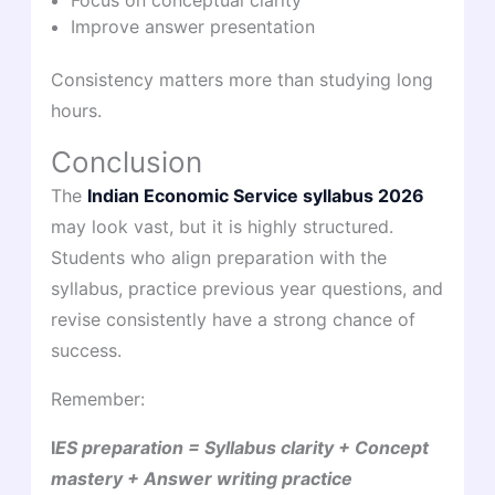
Focus on conceptual clarity
Improve answer presentation
Consistency matters more than studying long
hours.
Conclusion
The
Indian Economic Service syllabus 2026
may look vast, but it is highly structured.
Students who align preparation with the
syllabus, practice previous year questions, and
revise consistently have a strong chance of
success.
Remember:
I
ES preparation = Syllabus clarity + Concept
mastery + Answer writing practice