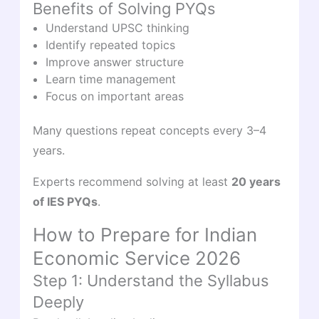
Benefits of Solving PYQs
Understand UPSC thinking
Identify repeated topics
Improve answer structure
Learn time management
Focus on important areas
Many questions repeat concepts every 3–4
years.
Experts recommend solving at least
20 years
of IES PYQs
.
How to Prepare for Indian
Economic Service 2026
Step 1: Understand the Syllabus
Deeply