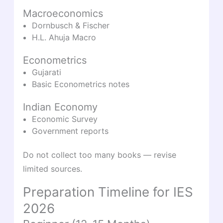
Macroeconomics
Dornbusch & Fischer
H.L. Ahuja Macro
Econometrics
Gujarati
Basic Econometrics notes
Indian Economy
Economic Survey
Government reports
Do not collect too many books — revise
limited sources.
Preparation Timeline for IES
2026