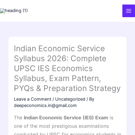
Skip
to
content
Indian Economic Service
Syllabus 2026: Complete
UPSC IES Economics
Syllabus, Exam Pattern,
PYQs & Preparation Strategy
Leave a Comment
/
Uncategorized
/ By
deepeconomics.in@gmail.com
The
Indian Economic Service (IES) Exam
is
one of the most prestigious examinations
conducted by UPSC for economics students in