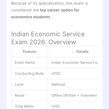
Because of its specialization, this exam is
considered the
top career option for
economics students
.
Indian Economic Service
Exam 2026: Overview
Feature
Details
Exam Name
Indian Economic Service Examinat
Conducting Body
UPSC
Level
National
Mode
Offline (Written + Interview)
Total Marks
1200