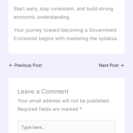
Start early, stay consistent, and build strong
economic understanding.
Your journey toward becoming a Government
Economist begins with mastering the syllabus.
←
Previous Post
Next Post
→
Leave a Comment
Your email address will not be published.
Required fields are marked
*
Type
here..