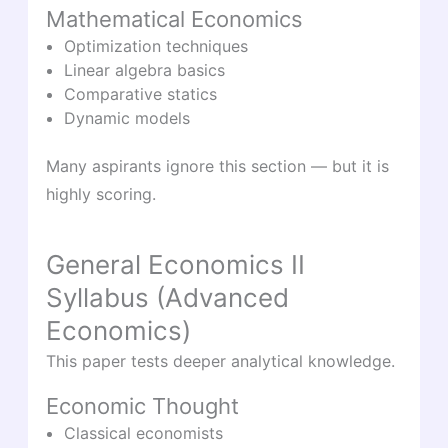
Mathematical Economics
Optimization techniques
Linear algebra basics
Comparative statics
Dynamic models
Many aspirants ignore this section — but it is
highly scoring.
General Economics II
Syllabus (Advanced
Economics)
This paper tests deeper analytical knowledge.
Economic Thought
Classical economists