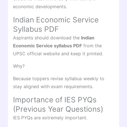
economic developments.
Indian Economic Service
Syllabus PDF
Aspirants should download the
Indian
Economic Service syllabus PDF
from the
UPSC official website and keep it printed.
Why?
Because toppers revise syllabus weekly to
stay aligned with exam requirements.
Importance of IES PYQs
(Previous Year Questions)
IES PYQs are extremely important.