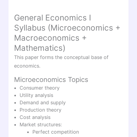
General Economics I
Syllabus (Microeconomics +
Macroeconomics +
Mathematics)
This paper forms the conceptual base of
economics.
Microeconomics Topics
Consumer theory
Utility analysis
Demand and supply
Production theory
Cost analysis
Market structures:
Perfect competition