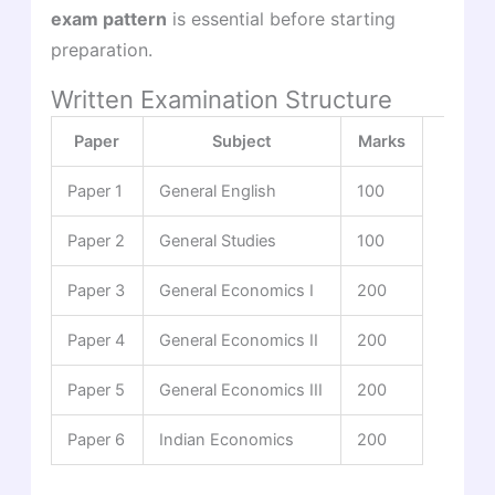
exam pattern
is essential before starting
preparation.
Written Examination Structure
Paper
Subject
Marks
Paper 1
General English
100
Paper 2
General Studies
100
Paper 3
General Economics I
200
Paper 4
General Economics II
200
Paper 5
General Economics III
200
Paper 6
Indian Economics
200