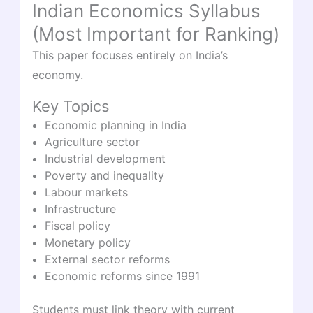
Indian Economics Syllabus
(Most Important for Ranking)
This paper focuses entirely on India’s
economy.
Key Topics
Economic planning in India
Agriculture sector
Industrial development
Poverty and inequality
Labour markets
Infrastructure
Fiscal policy
Monetary policy
External sector reforms
Economic reforms since 1991
Students must link theory with current