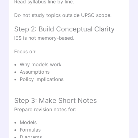
Read syllabus line by line.
Do not study topics outside UPSC scope.
Step 2: Build Conceptual Clarity
IES is not memory-based.
Focus on:
Why models work
Assumptions
Policy implications
Step 3: Make Short Notes
Prepare revision notes for:
Models
Formulas
Diagrams