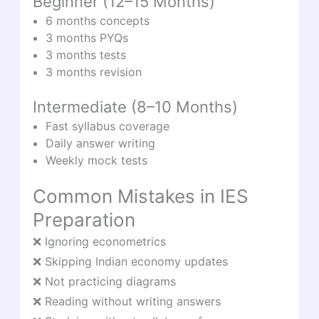
Beginner (12–15 Months)
6 months concepts
3 months PYQs
3 months tests
3 months revision
Intermediate (8–10 Months)
Fast syllabus coverage
Daily answer writing
Weekly mock tests
Common Mistakes in IES
Preparation
❌ Ignoring econometrics
❌ Skipping Indian economy updates
❌ Not practicing diagrams
❌ Reading without writing answers