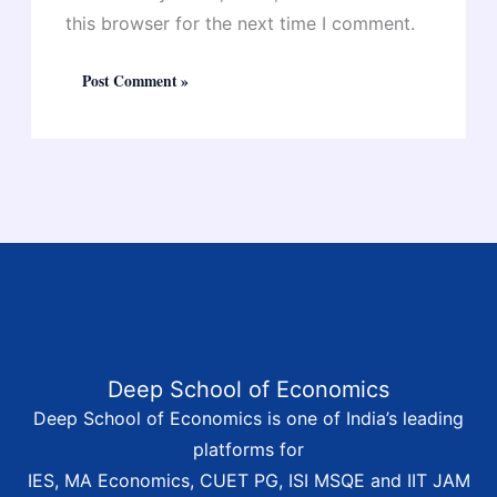
this browser for the next time I comment.
Deep School of Economics
Deep School of Economics is one of India’s leading
platforms for
IES, MA Economics, CUET PG, ISI MSQE and IIT JAM