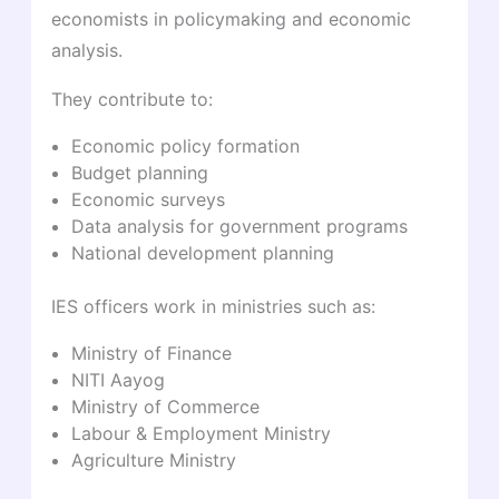
economists in policymaking and economic
analysis.
They contribute to:
Economic policy formation
Budget planning
Economic surveys
Data analysis for government programs
National development planning
IES officers work in ministries such as:
Ministry of Finance
NITI Aayog
Ministry of Commerce
Labour & Employment Ministry
Agriculture Ministry