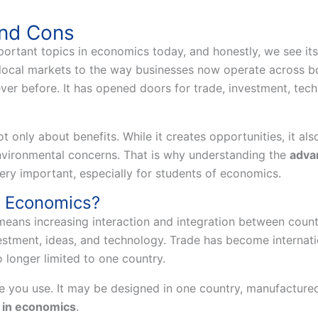
and Cons
mportant topics in economics today, and honestly, we see i
local markets to the way businesses now operate across bo
r before. It has opened doors for trade, investment, tech
t only about benefits. While it creates opportunities, it also
environmental concerns. That is why understanding the
advan
ery important, especially for students of economics.
in Economics?
means increasing interaction and integration between coun
vestment, ideas, and technology. Trade has become interna
 longer limited to one country.
you use. It may be designed in one country, manufactured i
n in economics
.