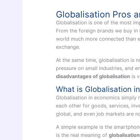
Globalisation Pros 
Globalisation is one of the most i
From the foreign brands we buy in 
world much more connected than eve
exchange.
At the same time, globalisation is no
pressure on small industries, and 
disadvantages of globalisation
is v
What is Globalisation 
Globalisation in economics simply 
each other for goods, services, in
global, and even job markets are no
A simple example is the smartphone 
is the real meaning of
globalisatio