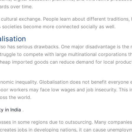
ards over time.
 cultural exchange. People learn about different traditions, 
 societies become more connected socially as well.
lisation
also has serious drawbacks. One major disadvantage is the 
struggle to compete with large multinational corporations t
Cheap imported goods can reduce demand for local product
nomic inequality. Globalisation does not benefit everyone e
oor workers may face low wages and job insecurity. This 
oss the world.
y in India
.
 losses in some regions due to outsourcing. Many companies 
 creates jobs in developing nations, it can cause unemploy