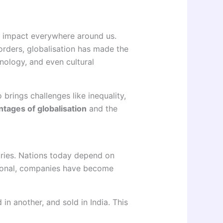
ts impact everywhere around us.
rders, globalisation has made the
nology, and even cultural
 brings challenges like inequality,
tages of globalisation
and the
tries. Nations today depend on
tional, companies have become
n another, and sold in India. This