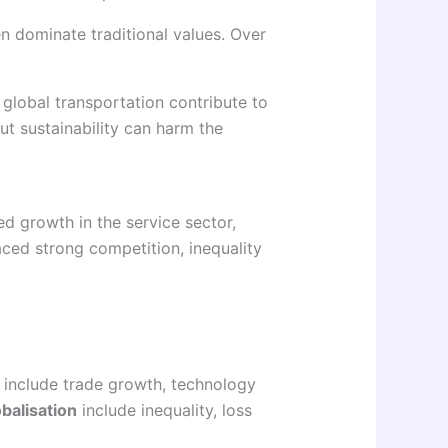
en dominate traditional values. Over
 global transportation contribute to
t sustainability can harm the
d growth in the service sector,
aced strong competition, inequality
include trade growth, technology
balisation
include inequality, loss