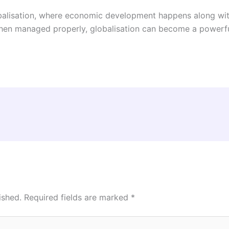
alisation, where economic development happens along with f
hen managed properly, globalisation can become a powerful
ished.
Required fields are marked
*