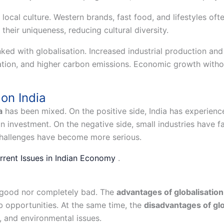
local culture. Western brands, fast food, and lifestyles oft
 their uniqueness, reducing cultural diversity.
ked with globalisation. Increased industrial production and
tation, and higher carbon emissions. Economic growth withou
 on India
a
has been mixed. On the positive side, India has experience
gn investment. On the negative side, small industries have f
challenges have become more serious.
rrent Issues in Indian Economy
.
y good nor completely bad. The
advantages of globalisation
ob opportunities. At the same time, the
disadvantages of glo
s, and environmental issues.