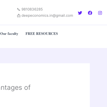
📞 9810836285
📩 deepeconomics.in@gmail.com
Our faculty
FREE RESOURCES
antages of