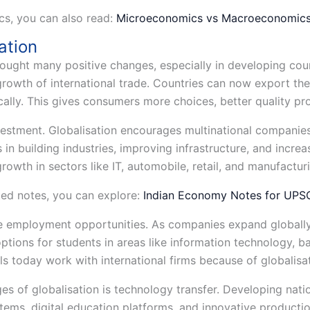
cs, you can also read:
Microeconomics vs Macroeconomic
ation
rought many positive changes, especially in developing coun
 growth of international trade. Countries can now export t
ally. This gives consumers more choices, better quality pro
vestment. Globalisation encourages multinational companies
s in building industries, improving infrastructure, and incr
rowth in sectors like IT, automobile, retail, and manufactur
ed notes, you can explore:
Indian Economy Notes for UP
e employment opportunities. As companies expand globally,
ptions for students in areas like information technology, b
s today work with international firms because of globalisat
s of globalisation is technology transfer. Developing nat
ems, digital education platforms, and innovative producti