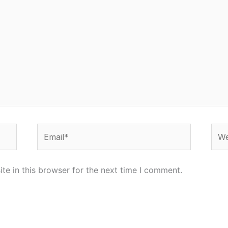
Email*
Web
e in this browser for the next time I comment.