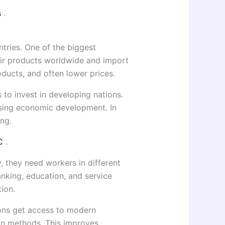
s
.
tries. One of the biggest
heir products worldwide and import
ducts, and often lower prices.
 to invest in developing nations.
easing economic development. In
ing.
SC
.
 they need workers in different
anking, education, and service
ion.
ions get access to modern
on methods. This improves