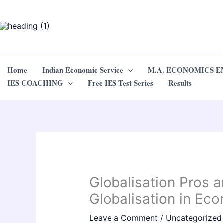
Skip
to
content
Home
Indian Economic Service
M.A. ECONOMICS 
IES COACHING
Free IES Test Series
Results
Globalisation Pros 
Globalisation in Ec
Leave a Comment
/
Uncategorized