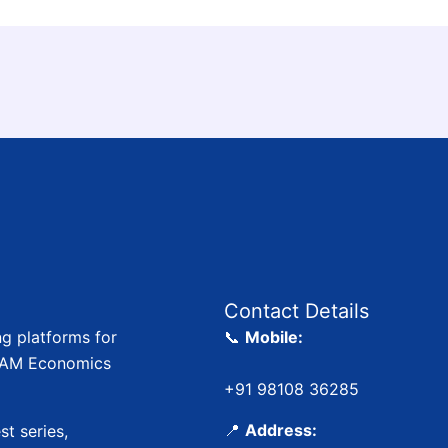
Contact Details
ng platforms for
📞
Mobile:
 JAM Economics
+91 98108 36285
📍
Address:
st series,