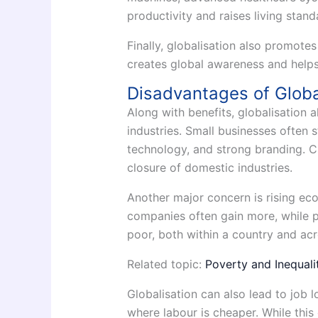
productivity and raises living stand
Finally, globalisation also promotes
creates global awareness and helps
Disadvantages of Globa
Along with benefits, globalisation 
industries. Small businesses often 
technology, and strong branding. 
closure of domestic industries.
Another major concern is rising eco
companies often gain more, while p
poor, both within a country and acr
Related topic:
Poverty and Inequalit
Globalisation can also lead to job
where labour is cheaper. While this