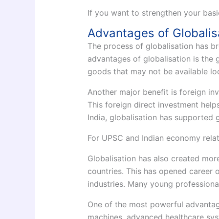
If you want to strengthen your basi
Advantages of Globalis
The process of globalisation has b
advantages of globalisation is the
goods that may not be available loc
Another major benefit is foreign in
This foreign direct investment help
India, globalisation has supported g
For UPSC and Indian economy relat
Globalisation has also created mor
countries. This has opened career o
industries. Many young professional
One of the most powerful advantage
machines, advanced healthcare syst