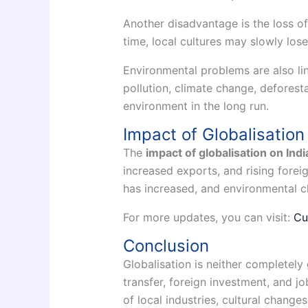
Another disadvantage is the loss of 
time, local cultures may slowly lose
Environmental problems are also lin
pollution, climate change, defores
environment in the long run.
Impact of Globalisation
The
impact of globalisation on Indi
increased exports, and rising forei
has increased, and environmental 
For more updates, you can visit:
Cu
Conclusion
Globalisation is neither completel
transfer, foreign investment, and j
of local industries, cultural change