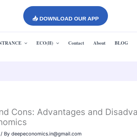
📥 DOWNLOAD OUR APP
ENTRANCE
ECO(H)
Contact
About
BLOG
and Cons: Advantages and Disadv
onomics
/ By
deepeconomics.in@gmail.com