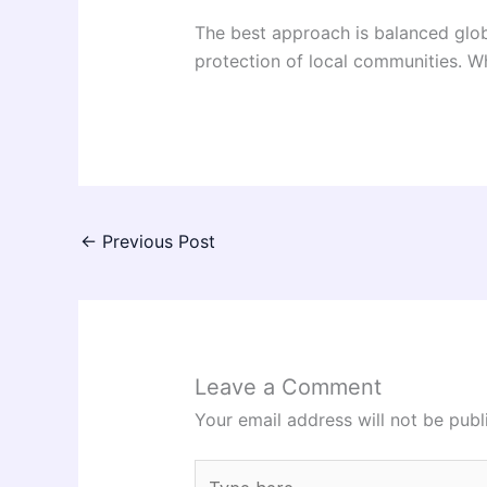
The best approach is balanced glob
protection of local communities. W
←
Previous Post
Leave a Comment
Your email address will not be publ
Type