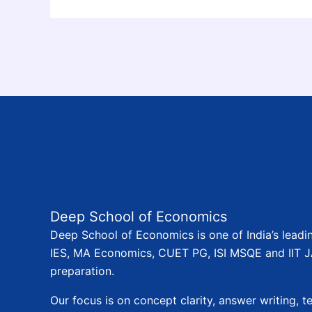
Deep School of Economics
Deep School of Economics is one of India’s leadi
IES, MA Economics, CUET PG, ISI MSQE and IIT
preparation.
Our focus is on concept clarity, answer writing, te