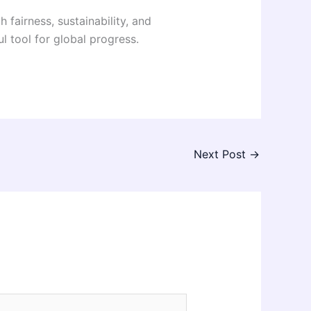
airness, sustainability, and
 tool for global progress.
Next Post
→