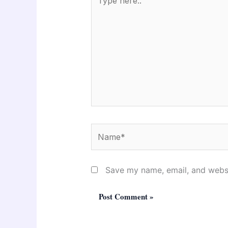
here..
Name*
Save my name, email, and websit