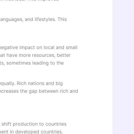
languages, and lifestyles. This
negative impact on local and small
hat have more resources, better
s, sometimes leading to the
qually. Rich nations and big
increases the gap between rich and
shift production to countries
ment in developed countries.