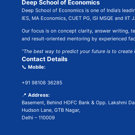
Deep School of Economics
Deep School of Economics is one of India’s leadi
IES, MA Economics, CUET PG, ISI MSQE and IIT 
Our focus is on concept clarity, answer writing, te
and result-oriented mentoring by experienced fac
“The best way to predict your future is to create i
Contact Details
📞
Mobile:
+91 98108 36285
📍
Address:
Basement, Behind HDFC Bank & Opp. Lakshmi Dai
Hudson Lane, GTB Nagar,
Delhi – 110009