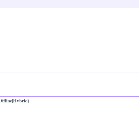
ffline|Hybrid)