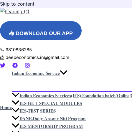
Skip to content
📥 DOWNLOAD OUR APP
📞 9810836285
📩 deepeconomics.in@gmail.com
Indian Economic Service
Indian Economics Services(IES) Foundation batch(Online|O
IES GE-1 SPECIAL MODULES
Home
IES-TEST SERIES
DANP-Daily Answer Niti Program
IES MENTORSHIP PROGRAM