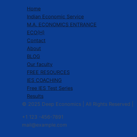
Home
Indian Economic Service
M.A. ECONOMICS ENTRANCE
ECO(H)
Contact
About
BLOG
Our faculty
FREE RESOURCES
IES COACHING
Free IES Test Series
Results
© 2025 Deep Economics | All Rights Reserved |
+1 123 -456-7891
mail@example.com