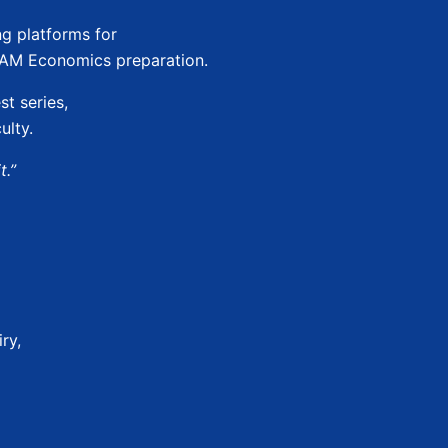
ng platforms for
JAM Economics preparation.
st series,
ulty.
t.”
ry,