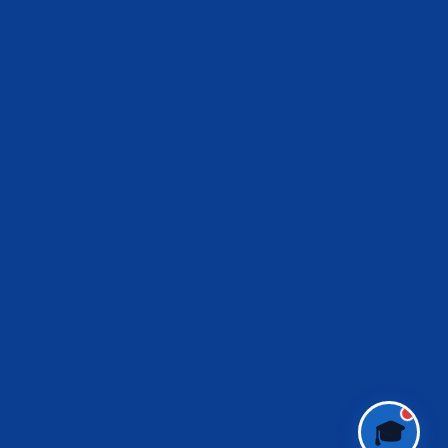
IES Prep Assistant
Deep School of Economics
Online — Free AI
Hello! 👋 Welcome to
Deep School of
Economics
.
I'm your
IES Preparation Assistant
—
here to help you crack the
Indian
Economic Service
exam! 🏆
Ask me about:
• 📚 IES Syllabus & Exam Pattern
• 📖 Economics Concepts (Made Easy
style)
• 📝 Previous Year Questions
• 🎯 Preparation Strategy
What would you like to learn today?
🎓
🎓