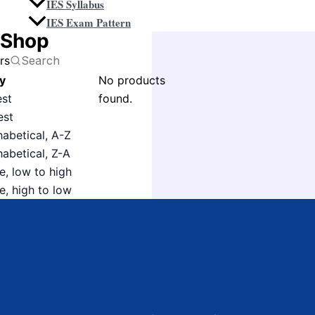
IES Syllabus
IES Exam Pattern
Shop
ers
y
No products
est
found.
est
habetical, A-Z
habetical, Z-A
e, low to high
e, high to low