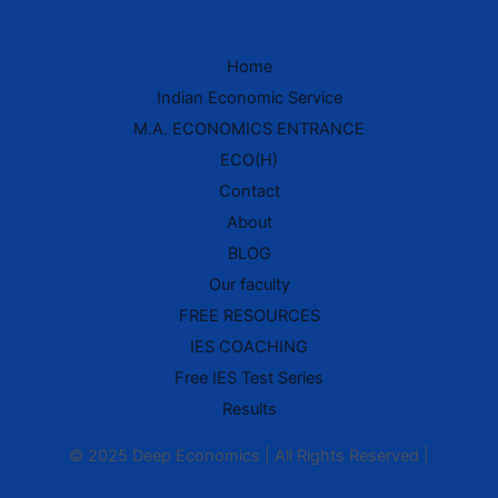
Home
IES Prep Assistant
Indian Economic Service
Deep School of Economics
M.A. ECONOMICS ENTRANCE
Online — Free AI
ECO(H)
Contact
Hello! 👋 Welcome to
Deep School of
About
Economics
.
BLOG
I'm your
IES Preparation Assistant
—
Our faculty
here to help you crack the
Indian
Economic Service
exam! 🏆
FREE RESOURCES
IES COACHING
Ask me about:
• 📚 IES Syllabus & Exam Pattern
Free IES Test Series
• 📖 Economics Concepts (Made Easy
style)
Results
• 📝 Previous Year Questions
• 🎯 Preparation Strategy
© 2025 Deep Economics | All Rights Reserved |
What would you like to learn today?
🎓