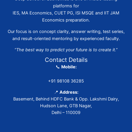
platforms for
IES, MA Economics, CUET PG, ISI MSQE and IIT JAM
Economics preparation.
Our focus is on concept clarity, answer writing, test series,
and result-oriented mentoring by experienced faculty.
“The best way to predict your future is to create it.”
Contact Details
📞
Mobile:
+91 98108 36285
📍
Address:
Basement, Behind HDFC Bank & Opp. Lakshmi Dairy,
Hudson Lane, GTB Nagar,
Delhi – 110009