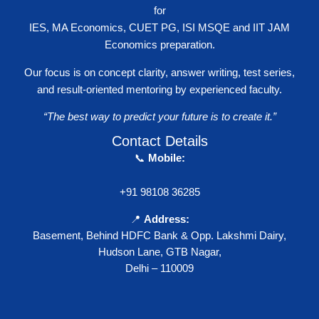
for
IES, MA Economics, CUET PG, ISI MSQE and IIT JAM
Economics preparation.
Our focus is on concept clarity, answer writing, test series,
and result-oriented mentoring by experienced faculty.
“The best way to predict your future is to create it.”
Contact Details
📞
Mobile:
+91 98108 36285
📍
Address:
Basement, Behind HDFC Bank & Opp. Lakshmi Dairy,
Hudson Lane, GTB Nagar,
Delhi – 110009