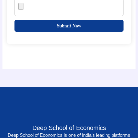
Submit Now
Deep School of Economics
Deep School of Economics is one of India’s leading platforms