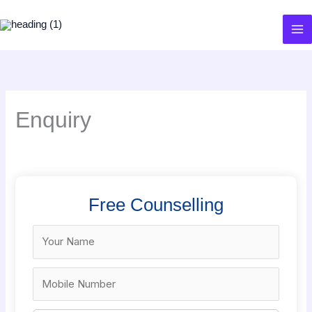
Skip
to
content
Enquiry
Free Counselling