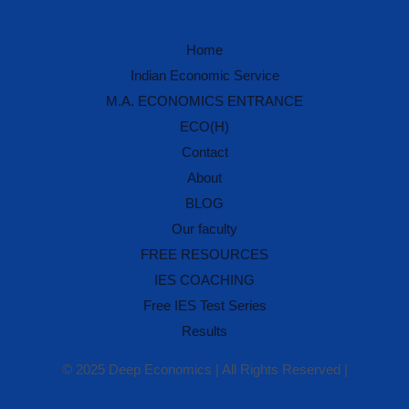
Home
IES Prep Assistant
Indian Economic Service
Deep School of Economics
M.A. ECONOMICS ENTRANCE
Online — Free AI
ECO(H)
Contact
Hello! 👋 Welcome to
Deep School of
About
Economics
.
BLOG
I'm your
IES Preparation Assistant
— here
Our faculty
to help you crack the
Indian Economic
Service
exam! 🏆
FREE RESOURCES
IES COACHING
Ask me about:
• 📚 IES Syllabus & Exam Pattern
Free IES Test Series
• 📖 Economics Concepts (Made Easy
style)
Results
• 📝 Previous Year Questions
• 🎯 Preparation Strategy
© 2025 Deep Economics | All Rights Reserved |
What would you like to learn today?
🎓